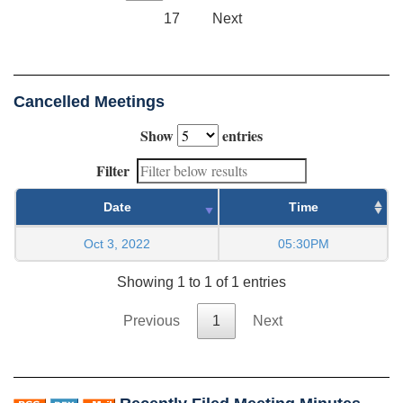
17
Next
Cancelled Meetings
Show
entries
Filter
Date
Time
Oct 3, 2022
05:30PM
Showing 1 to 1 of 1 entries
Previous
1
Next