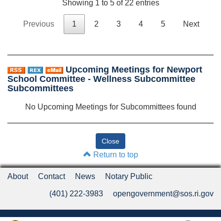
Showing 1 to 5 of 22 entries
Previous
1
2
3
4
5
Next
Upcoming Meetings for Newport
School Committee - Wellness Subcommittee
Subcommittees
No Upcoming Meetings for Subcommittees found
Return to top
About
Contact
News
Notary Public
(401) 222-3983
opengovernment@sos.ri.gov