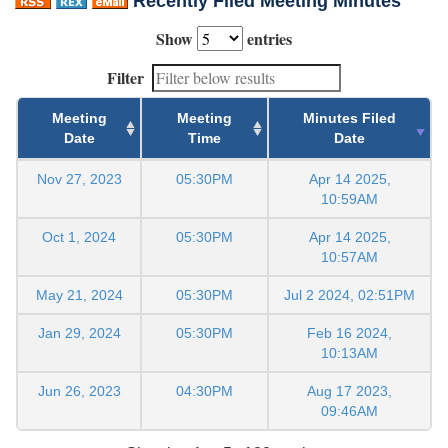
Recently Filed Meeting Minutes
Show
entries
Filter
Meeting
Meeting
Minutes Filed
Date
Time
Date
Nov 27, 2023
05:30PM
Apr 14 2025,
10:59AM
Oct 1, 2024
05:30PM
Apr 14 2025,
10:57AM
May 21, 2024
05:30PM
Jul 2 2024, 02:51PM
Jan 29, 2024
05:30PM
Feb 16 2024,
10:13AM
Jun 26, 2023
04:30PM
Aug 17 2023,
09:46AM