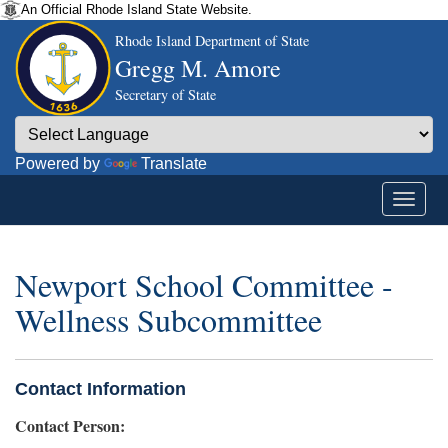
An Official Rhode Island State Website.
Rhode Island Department of State
Gregg M. Amore
Secretary of State
Powered by
Translate
Newport School Committee -
Wellness Subcommittee
Contact Information
Contact Person: