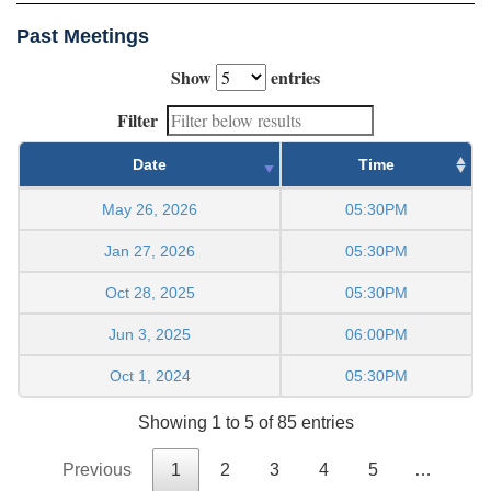
Past Meetings
Show
entries
Filter
Date
Time
May 26, 2026
05:30PM
Jan 27, 2026
05:30PM
Oct 28, 2025
05:30PM
Jun 3, 2025
06:00PM
Oct 1, 2024
05:30PM
Showing 1 to 5 of 85 entries
Previous
1
2
3
4
5
…