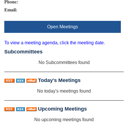
Phone:
Email:
Open Meetings
To view a meeting agenda, click the meeting date.
Subcommittees
No Subcommittees found
Today's Meetings
No today's meetings found
Upcoming Meetings
No upcoming meetings found