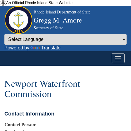
An Official Rhode Island State Website.
Rhode Island Department of State
Gregg M. Amore
Secretary of State
Powered by
Translate
Newport Waterfront
Commission
Contact Information
Contact Person: