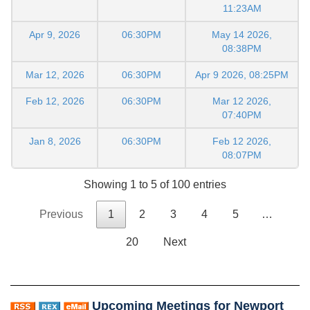
11:23AM
Apr 9, 2026
06:30PM
May 14 2026,
08:38PM
Mar 12, 2026
06:30PM
Apr 9 2026, 08:25PM
Feb 12, 2026
06:30PM
Mar 12 2026,
07:40PM
Jan 8, 2026
06:30PM
Feb 12 2026,
08:07PM
Showing 1 to 5 of 100 entries
Previous
1
2
3
4
5
…
20
Next
Upcoming Meetings for Newport