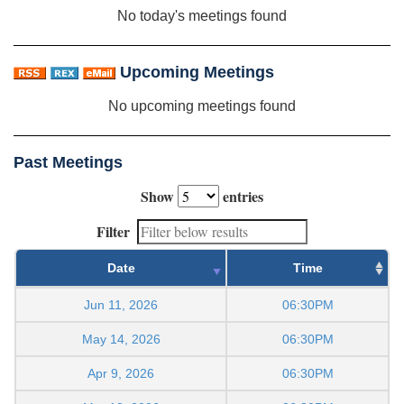
No today's meetings found
Upcoming Meetings
No upcoming meetings found
Past Meetings
Show
entries
Filter
Date
Time
Jun 11, 2026
06:30PM
May 14, 2026
06:30PM
Apr 9, 2026
06:30PM