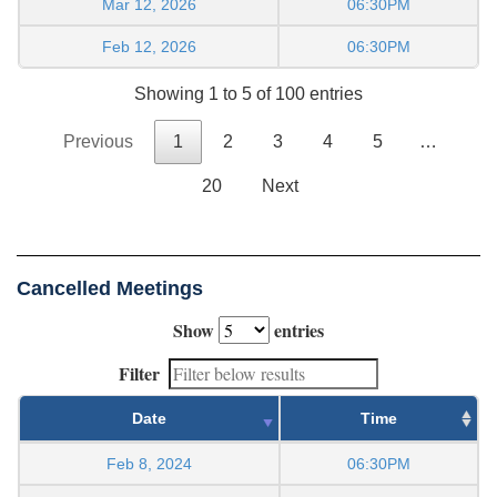
Mar 12, 2026
06:30PM
Feb 12, 2026
06:30PM
Showing 1 to 5 of 100 entries
Previous
1
2
3
4
5
…
20
Next
Cancelled Meetings
Show
entries
Filter
Date
Time
Feb 8, 2024
06:30PM