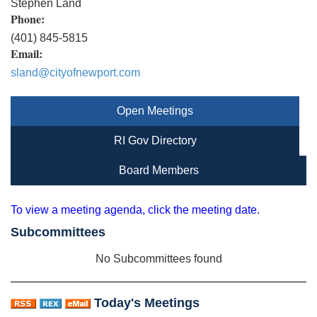
Stephen Land
Phone:
(401) 845-5815
Email:
sland@cityofnewport.com
Open Meetings
RI Gov Directory
Board Members
To view a meeting agenda, click the meeting date.
Subcommittees
No Subcommittees found
Today's Meetings