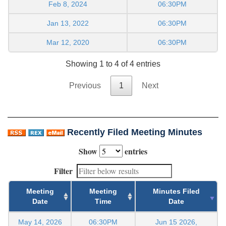
Feb 8, 2024
06:30PM
Jan 13, 2022
06:30PM
Mar 12, 2020
06:30PM
Showing 1 to 4 of 4 entries
Previous
1
Next
Recently Filed Meeting Minutes
Show
entries
Filter
Meeting
Meeting
Minutes Filed
Date
Time
Date
May 14, 2026
06:30PM
Jun 15 2026,