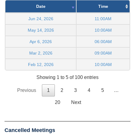
Date
Time
Jun 24, 2026
11:00AM
May 14, 2026
10:00AM
Apr 6, 2026
06:00AM
Mar 2, 2026
09:00AM
Feb 12, 2026
10:00AM
Showing 1 to 5 of 100 entries
Previous
1
2
3
4
5
…
20
Next
Cancelled Meetings