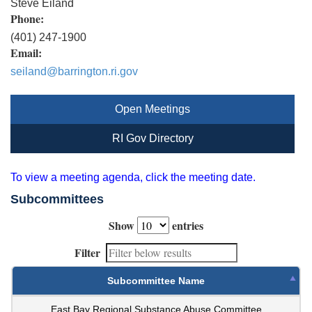
Steve Eiland
Phone:
(401) 247-1900
Email:
seiland@barrington.ri.gov
Open Meetings
RI Gov Directory
To view a meeting agenda, click the meeting date.
Subcommittees
Show
entries
Filter
Subcommittee Name
East Bay Regional Substance Abuse Committee