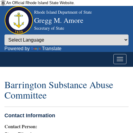
An Official Rhode Island State Website.
Rhode Island Department of State
Gregg M. Amore
Secretary of State
Powered by
Translate
Barrington Substance Abuse
Committee
Contact Information
Contact Person: