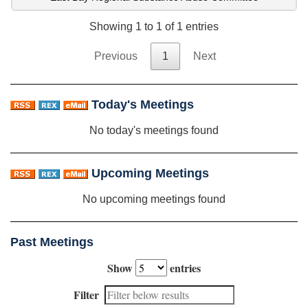
Showing 1 to 1 of 1 entries
Previous
1
Next
Today's Meetings
No today's meetings found
Upcoming Meetings
No upcoming meetings found
Past Meetings
Show
entries
Filter