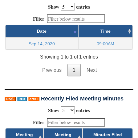
Show
entries
Filter
Date
Time
Sep 14, 2020
09:00AM
Showing 1 to 1 of 1 entries
Previous
1
Next
Recently Filed Meeting Minutes
Show
entries
Filter
Meeting
Meeting
Minutes Filed