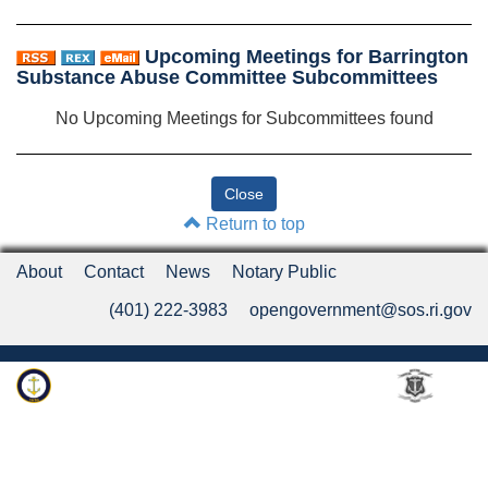
Upcoming Meetings for Barrington
Substance Abuse Committee Subcommittees
No Upcoming Meetings for Subcommittees found
Return to top
About
Contact
News
Notary Public
(401) 222-3983
opengovernment@sos.ri.gov
Rhode Island Department of State
An Official Rhode Island State Website
Twitter
LinkedIn
Fa