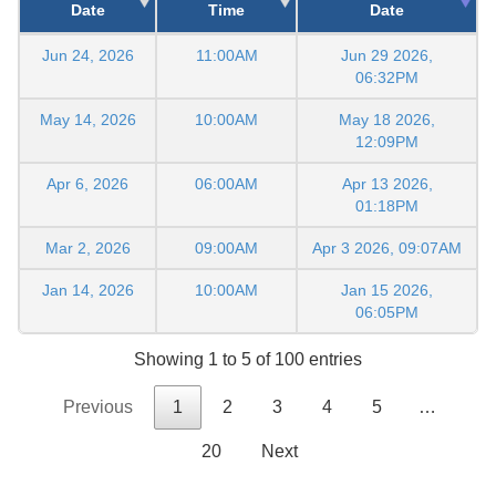
Date
Time
Date
Jun 24, 2026
11:00AM
Jun 29 2026,
06:32PM
May 14, 2026
10:00AM
May 18 2026,
12:09PM
Apr 6, 2026
06:00AM
Apr 13 2026,
01:18PM
Mar 2, 2026
09:00AM
Apr 3 2026, 09:07AM
Jan 14, 2026
10:00AM
Jan 15 2026,
06:05PM
Showing 1 to 5 of 100 entries
Previous
1
2
3
4
5
…
20
Next