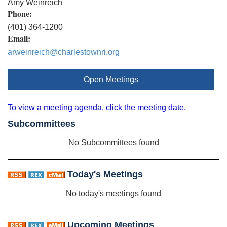
Amy Weinreich
Phone:
(401) 364-1200
Email:
arweinreich@charlestownri.org
Open Meetings
To view a meeting agenda, click the meeting date.
Subcommittees
No Subcommittees found
Today's Meetings
No today's meetings found
Upcoming Meetings