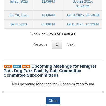
Jul 26, 2025
12:00PM
Sep 22 2025,
01:24PM
Jun 28, 2025
10:00AM
Jul 31 2025, 03:24PM
Jul 8, 2023
01:00PM
Jul 11 2023, 12:32PM
Showing 1 to 3 of 3 entries
Previous
1
Next
Upcoming Meetings for Ninigret
Park Dog Park Facility Sub-Committee
Committee Subcommittees
No Upcoming Meetings for Subcommittees found