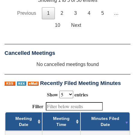
Showing 1 to 5 of 50 entries
Previous
1
2
3
4
5
…
10
Next
Cancelled Meetings
No cancelled meetings found
Recently Filed Meeting Minutes
Show
entries
Filter
Meeting
Meeting
Minutes Filed
Date
Time
Date