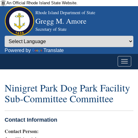
An Official Rhode Island State Website.
Rhode Island Department of State
Gregg M. Amore
Secretary of State
Powered by
Translate
Ninigret Park Dog Park Facility
Sub-Committee Committee
Contact Information
Contact Person: