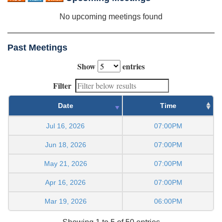
No upcoming meetings found
Past Meetings
Show
entries
Filter
Date
Time
Jul 16, 2026
07:00PM
Jun 18, 2026
07:00PM
May 21, 2026
07:00PM
Apr 16, 2026
07:00PM
Mar 19, 2026
06:00PM