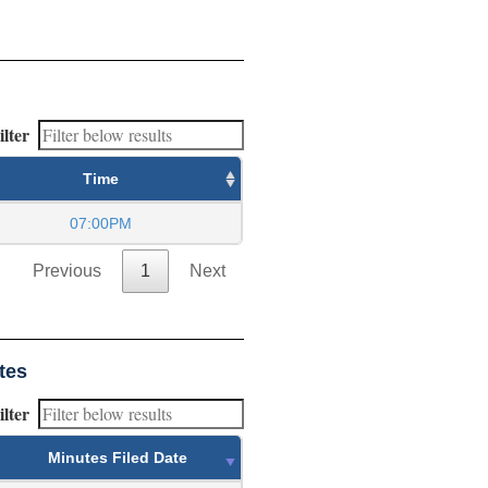
ilter
Time
07:00PM
Previous
1
Next
tes
ilter
Minutes Filed Date