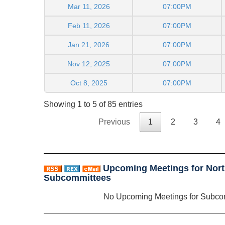
Mar 11, 2026
07:00PM
Feb 11, 2026
07:00PM
Jan 21, 2026
07:00PM
Nov 12, 2025
07:00PM
Oct 8, 2025
07:00PM
Showing 1 to 5 of 85 entries
Previous
1
2
3
4
Upcoming Meetings for Nort
Subcommittees
No Upcoming Meetings for Subco