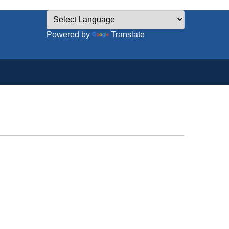
Powered by
Translate