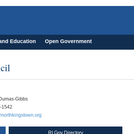
 and Education
Open Government
cil
Dumas-Gibbs
8-1542
orthkingstown.org
RI Gov Directory