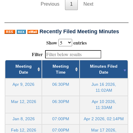
Previous
1
Next
Recently Filed Meeting Minutes
Show
entries
Filter
Meeting
Meeting
Minutes Filed
Date
Time
Date
Apr 9, 2026
06:30PM
Jun 16 2026,
11:02AM
Mar 12, 2026
06:30PM
Apr 10 2026,
11:33AM
Jan 8, 2026
07:00PM
Apr 2 2026, 02:14PM
Feb 12, 2026
07:00PM
Mar 17 2026,