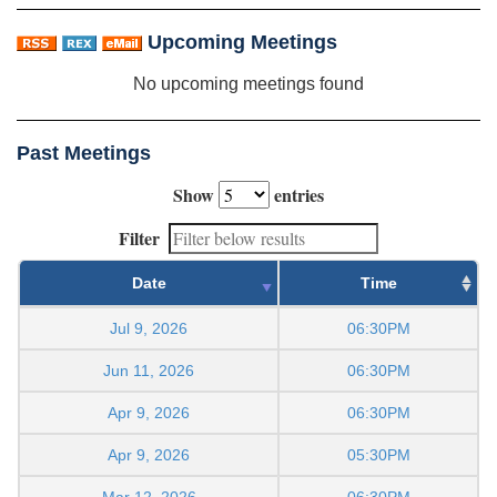
Upcoming Meetings
No upcoming meetings found
Past Meetings
Show
entries
Filter
Date
Time
Jul 9, 2026
06:30PM
Jun 11, 2026
06:30PM
Apr 9, 2026
06:30PM
Apr 9, 2026
05:30PM
Mar 12, 2026
06:30PM