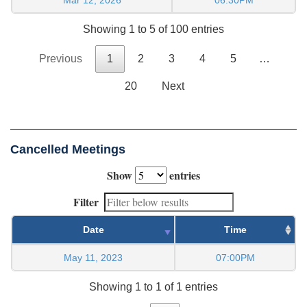
Showing 1 to 5 of 100 entries
Previous
1
2
3
4
5
…
20
Next
Cancelled Meetings
Show
entries
Filter
Date
Time
May 11, 2023
07:00PM
Showing 1 to 1 of 1 entries