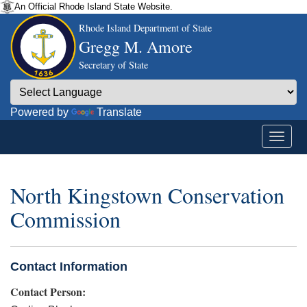
An Official Rhode Island State Website.
Rhode Island Department of State
Gregg M. Amore
Secretary of State
Powered by
Translate
North Kingstown Conservation
Commission
Contact Information
Contact Person: