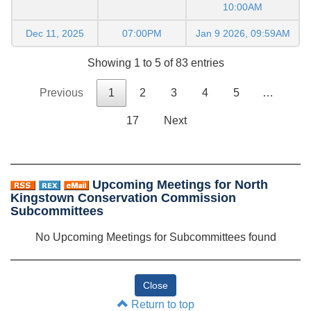
10:00AM
Dec 11, 2025
07:00PM
Jan 9 2026, 09:59AM
Showing 1 to 5 of 83 entries
Previous
1
2
3
4
5
…
17
Next
Upcoming Meetings for North
Kingstown Conservation Commission
Subcommittees
No Upcoming Meetings for Subcommittees found
Return to top