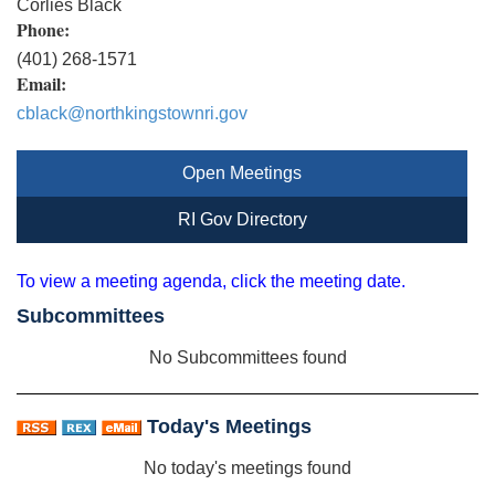
Corlies Black
Phone:
(401) 268-1571
Email:
cblack@northkingstownri.gov
Open Meetings
RI Gov Directory
To view a meeting agenda, click the meeting date.
Subcommittees
No Subcommittees found
Today's Meetings
No today's meetings found