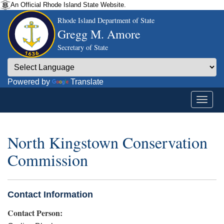
An Official Rhode Island State Website.
Rhode Island Department of State
Gregg M. Amore
Secretary of State
Powered by
Translate
North Kingstown Conservation
Commission
Contact Information
Contact Person: