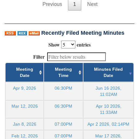
Previous
1
Next
Recently Filed Meeting Minutes
Show
entries
Filter
Meeting
Meeting
Minutes Filed
Date
Time
Date
Apr 9, 2026
06:30PM
Jun 16 2026,
11:02AM
Mar 12, 2026
06:30PM
Apr 10 2026,
11:33AM
Jan 8, 2026
07:00PM
Apr 2 2026, 02:14PM
Feb 12, 2026
07:00PM
Mar 17 2026,