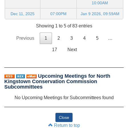
10:00AM
Dec 11, 2025
07:00PM
Jan 9 2026, 09:59AM
Showing 1 to 5 of 83 entries
Previous
1
2
3
4
5
…
17
Next
Upcoming Meetings for North
Kingstown Conservation Commission
Subcommittees
No Upcoming Meetings for Subcommittees found
Return to top