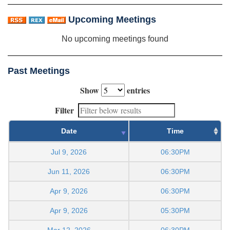
Upcoming Meetings
No upcoming meetings found
Past Meetings
Show
entries
Filter
Date
Time
Jul 9, 2026
06:30PM
Jun 11, 2026
06:30PM
Apr 9, 2026
06:30PM
Apr 9, 2026
05:30PM
Mar 12, 2026
06:30PM