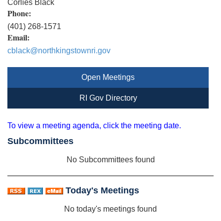
Corlies Black
Phone:
(401) 268-1571
Email:
cblack@northkingstownri.gov
Open Meetings
RI Gov Directory
To view a meeting agenda, click the meeting date.
Subcommittees
No Subcommittees found
Today's Meetings
No today's meetings found