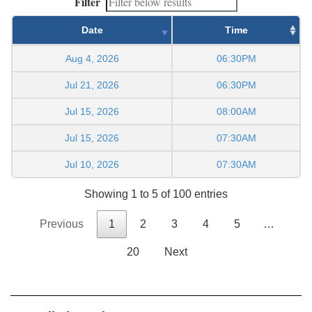
Filter
Date
Time
Aug 4, 2026
06:30PM
Jul 21, 2026
06:30PM
Jul 15, 2026
08:00AM
Jul 15, 2026
07:30AM
Jul 10, 2026
07:30AM
Showing 1 to 5 of 100 entries
Previous
1
2
3
4
5
…
20
Next