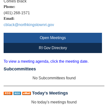
Corlies Black
Phone:
(401) 268-1571
Email:
cblack@northkingstownri.gov
Open Meetings
RI Gov Directory
To view a meeting agenda, click the meeting date.
Subcommittees
No Subcommittees found
Today's Meetings
No today's meetings found