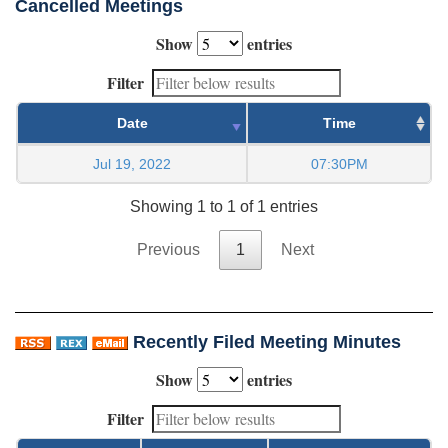
Cancelled Meetings
Show
entries
Filter
Date
Time
Jul 19, 2022
07:30PM
Showing 1 to 1 of 1 entries
Previous
1
Next
Recently Filed Meeting Minutes
Show
entries
Filter