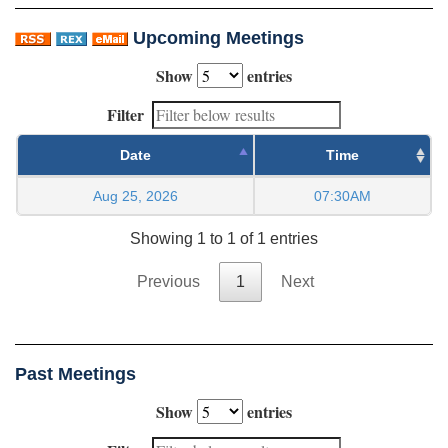
Upcoming Meetings
Show
entries
Filter
Date
Time
Aug 25, 2026
07:30AM
Showing 1 to 1 of 1 entries
Previous
1
Next
Past Meetings
Show
entries