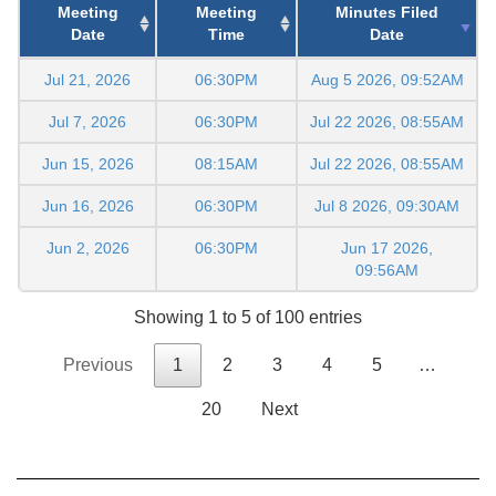
Meeting
Meeting
Minutes Filed
Date
Time
Date
Jul 21, 2026
06:30PM
Aug 5 2026, 09:52AM
Jul 7, 2026
06:30PM
Jul 22 2026, 08:55AM
Jun 15, 2026
08:15AM
Jul 22 2026, 08:55AM
Jun 16, 2026
06:30PM
Jul 8 2026, 09:30AM
Jun 2, 2026
06:30PM
Jun 17 2026,
09:56AM
Showing 1 to 5 of 100 entries
Previous
1
2
3
4
5
…
20
Next