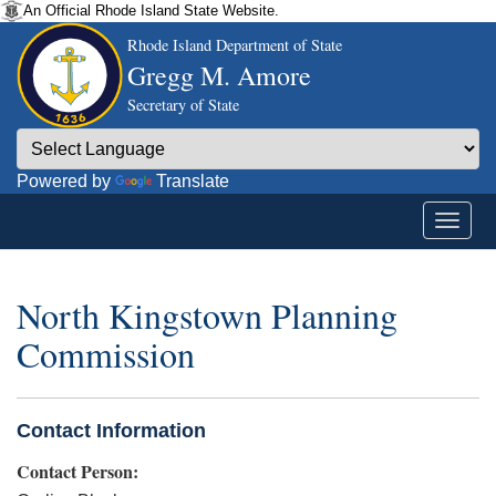
An Official Rhode Island State Website.
Rhode Island Department of State
Gregg M. Amore
Secretary of State
Powered by
Translate
North Kingstown Planning
Commission
Contact Information
Contact Person: