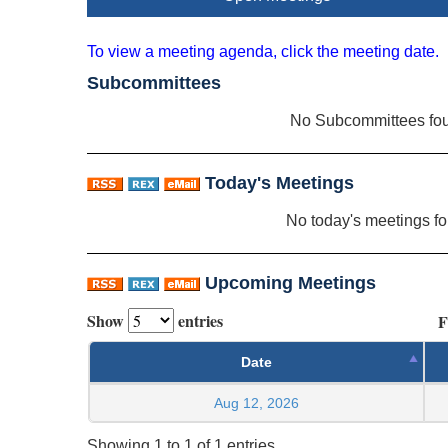
To view a meeting agenda, click the meeting date.
Subcommittees
No Subcommittees fo
Today's Meetings
No today's meetings f
Upcoming Meetings
Show
entries
F
Date
Aug 12, 2026
Showing 1 to 1 of 1 entries