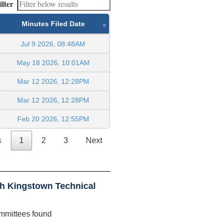
ilter
Minutes Filed Date
Jul 9 2026, 08:48AM
May 18 2026, 10:01AM
Mar 12 2026, 12:28PM
Mar 12 2026, 12:28PM
Feb 20 2026, 12:55PM
s
1
2
3
Next
h Kingstown Technical
mmittees found