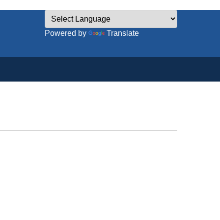
Powered by
Translate