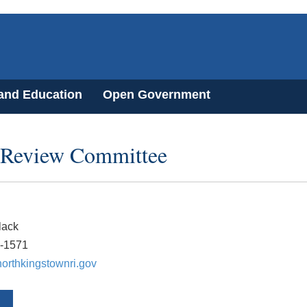
 and Education
Open Government
 Review Committee
lack
8-1571
orthkingstownri.gov