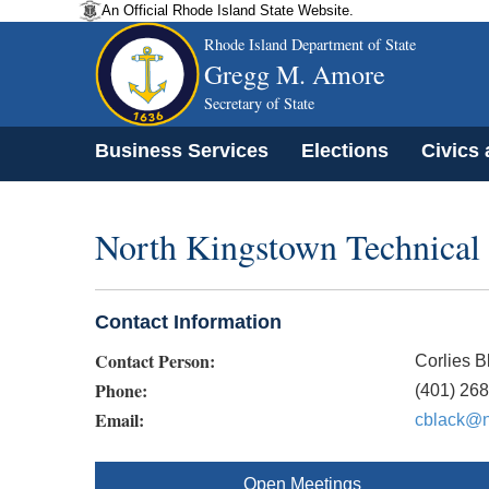
An Official Rhode Island State Website.
Rhode Island Department of State
Gregg M. Amore
Secretary of State
Business Services
Elections
Civics
North Kingstown Technical
Contact Information
Contact Person:
Corlies B
Phone:
(401) 26
Email:
cblack@n
Open Meetings