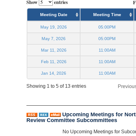
Show
entries
F
Meeting Date
Meeting Time
May 19, 2026
05:00PM
May 7, 2026
05:00PM
Mar 11, 2026
11:00AM
Feb 11, 2026
11:00AM
Jan 14, 2026
11:00AM
Showing 1 to 5 of 13 entries
Previou
Upcoming Meetings for Nort
Review Committee Subcommittees
No Upcoming Meetings for Subco