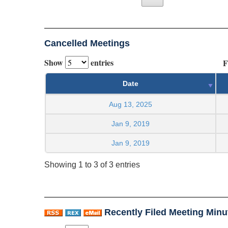
Cancelled Meetings
Show
entries
F
Date
Aug 13, 2025
Jan 9, 2019
Jan 9, 2019
Showing 1 to 3 of 3 entries
Recently Filed Meeting Minu