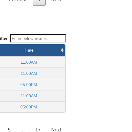
ilter
Time
11:00AM
11:00AM
05:00PM
11:00AM
05:00PM
5
…
17
Next