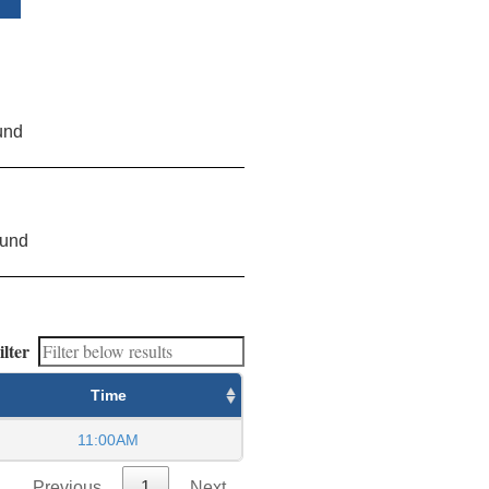
und
ound
ilter
Time
11:00AM
Previous
1
Next