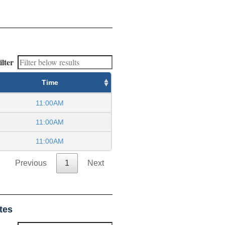
ilter
Time
11:00AM
11:00AM
11:00AM
Previous
1
Next
tes