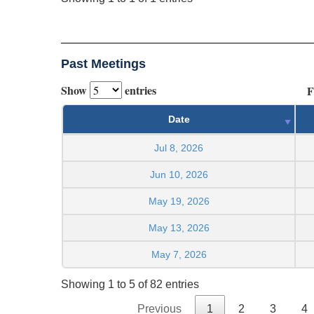
Past Meetings
Show
entries
F
Date
Jul 8, 2026
Jun 10, 2026
May 19, 2026
May 13, 2026
May 7, 2026
Showing 1 to 5 of 82 entries
Previous
1
2
3
4