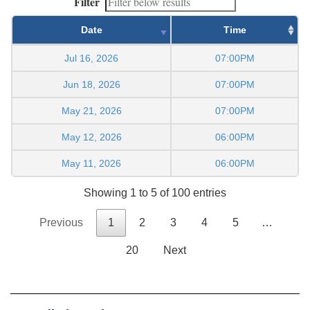
Filter
Date
Time
Jul 16, 2026
07:00PM
Jun 18, 2026
07:00PM
May 21, 2026
07:00PM
May 12, 2026
06:00PM
May 11, 2026
06:00PM
Showing 1 to 5 of 100 entries
Previous
1
2
3
4
5
…
20
Next