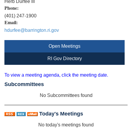
Herb Durfee III
Phone:
(401) 247-1900
Email:
hdurfee@barrington.ri.gov
Open Meetings
RI Gov Directory
To view a meeting agenda, click the meeting date.
Subcommittees
No Subcommittees found
Today's Meetings
No today's meetings found