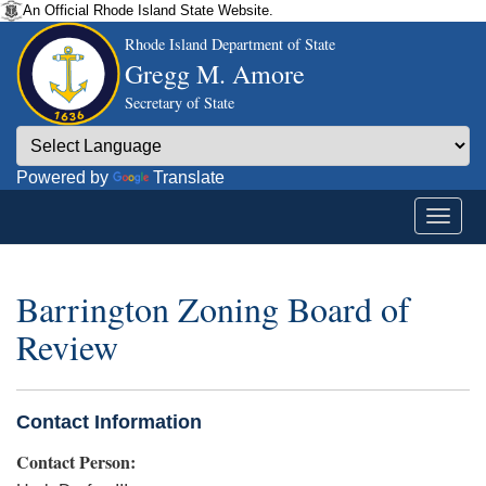
An Official Rhode Island State Website.
Rhode Island Department of State
Gregg M. Amore
Secretary of State
Powered by
Translate
Barrington Zoning Board of
Review
Contact Information
Contact Person: