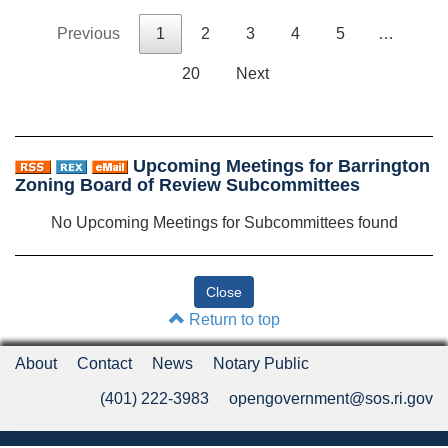
Previous
1
2
3
4
5
…
20
Next
Upcoming Meetings for Barrington
Zoning Board of Review Subcommittees
No Upcoming Meetings for Subcommittees found
Return to top
About
Contact
News
Notary Public
(401) 222-3983
opengovernment@sos.ri.gov