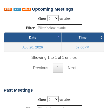
Upcoming Meetings
Show
entries
Filter
Date
Time
Aug 20, 2026
07:00PM
Showing 1 to 1 of 1 entries
Previous
1
Next
Past Meetings
Show
entries