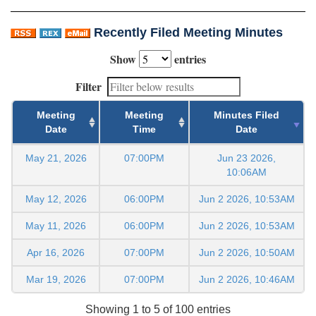
Recently Filed Meeting Minutes
Show
entries
Filter
Meeting
Meeting
Minutes Filed
Date
Time
Date
May 21, 2026
07:00PM
Jun 23 2026,
10:06AM
May 12, 2026
06:00PM
Jun 2 2026, 10:53AM
May 11, 2026
06:00PM
Jun 2 2026, 10:53AM
Apr 16, 2026
07:00PM
Jun 2 2026, 10:50AM
Mar 19, 2026
07:00PM
Jun 2 2026, 10:46AM
Showing 1 to 5 of 100 entries