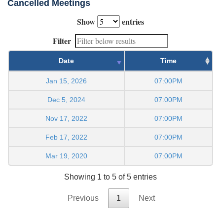
Cancelled Meetings
Show
entries
Filter
Date
Time
Jan 15, 2026
07:00PM
Dec 5, 2024
07:00PM
Nov 17, 2022
07:00PM
Feb 17, 2022
07:00PM
Mar 19, 2020
07:00PM
Showing 1 to 5 of 5 entries
Previous
1
Next