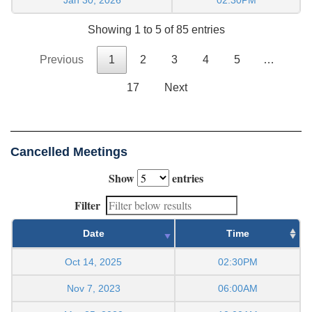
Showing 1 to 5 of 85 entries
Previous
1
2
3
4
5
…
17
Next
Cancelled Meetings
Show
entries
Filter
Date
Time
Oct 14, 2025
02:30PM
Nov 7, 2023
06:00AM