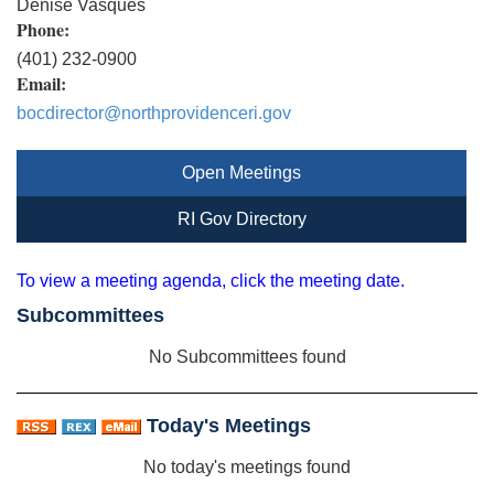
Denise Vasques
Phone:
(401) 232-0900
Email:
bocdirector@northprovidenceri.gov
Open Meetings
RI Gov Directory
To view a meeting agenda, click the meeting date.
Subcommittees
No Subcommittees found
Today's Meetings
No today's meetings found