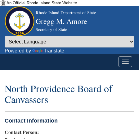
An Official Rhode Island State Website.
Rhode Island Department of State
Gregg M. Amore
Secretary of State
Powered by
Translate
North Providence Board of
Canvassers
Contact Information
Contact Person: