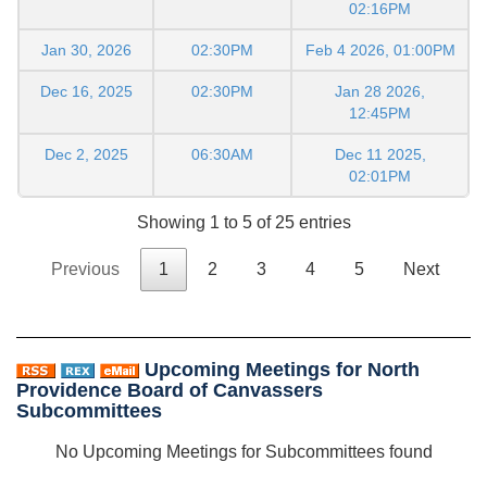
02:16PM
Jan 30, 2026
02:30PM
Feb 4 2026, 01:00PM
Dec 16, 2025
02:30PM
Jan 28 2026,
12:45PM
Dec 2, 2025
06:30AM
Dec 11 2025,
02:01PM
Showing 1 to 5 of 25 entries
Previous
1
2
3
4
5
Next
Upcoming Meetings for North
Providence Board of Canvassers
Subcommittees
No Upcoming Meetings for Subcommittees found