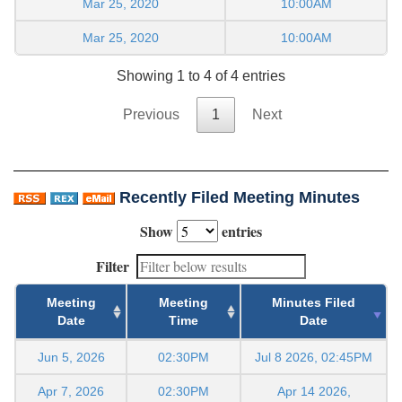
Mar 25, 2020
10:00AM
Mar 25, 2020
10:00AM
Showing 1 to 4 of 4 entries
Previous
1
Next
Recently Filed Meeting Minutes
Show
entries
Filter
Meeting
Meeting
Minutes Filed
Date
Time
Date
Jun 5, 2026
02:30PM
Jul 8 2026, 02:45PM
Apr 7, 2026
02:30PM
Apr 14 2026,