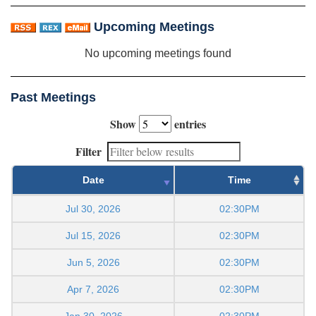
Upcoming Meetings
No upcoming meetings found
Past Meetings
Show
entries
Filter
Date
Time
Jul 30, 2026
02:30PM
Jul 15, 2026
02:30PM
Jun 5, 2026
02:30PM
Apr 7, 2026
02:30PM
Jan 30, 2026
02:30PM