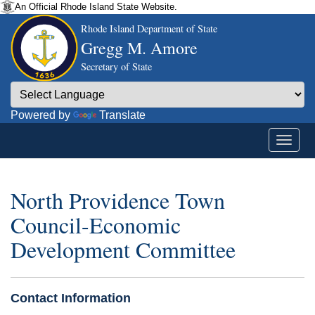
An Official Rhode Island State Website.
Rhode Island Department of State
Gregg M. Amore
Secretary of State
Powered by
Translate
North Providence Town
Council-Economic
Development Committee
Contact Information