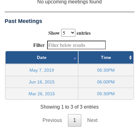
No upcoming meetings found
Past Meetings
Show
entries
Filter
Date
Time
May 7, 2019
06:30PM
Jun 16, 2015
06:00PM
Mar 26, 2015
05:30PM
Showing 1 to 3 of 3 entries
Previous
1
Next