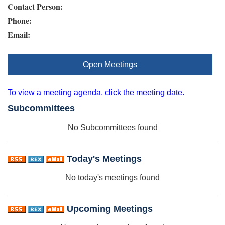
Contact Person:
Phone:
Email:
Open Meetings
To view a meeting agenda, click the meeting date.
Subcommittees
No Subcommittees found
Today's Meetings
No today's meetings found
Upcoming Meetings