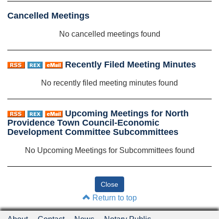
Cancelled Meetings
No cancelled meetings found
Recently Filed Meeting Minutes
No recently filed meeting minutes found
Upcoming Meetings for North
Providence Town Council-Economic
Development Committee Subcommittees
No Upcoming Meetings for Subcommittees found
Return to top