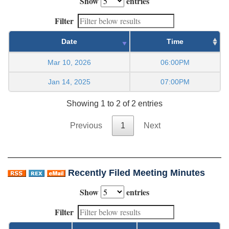
Show
entries
Filter
Date
Time
Mar 10, 2026
06:00PM
Jan 14, 2025
07:00PM
Showing 1 to 2 of 2 entries
Previous
1
Next
Recently Filed Meeting Minutes
Show
entries
Filter