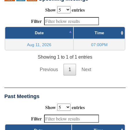
Show
entries
Filter
Date
Time
Aug 11, 2026
07:00PM
Showing 1 to 1 of 1 entries
Previous
1
Next
Past Meetings
Show
entries
Filter