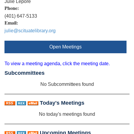
Julie Lepore
Phone:
(401) 647-5133
Email:
julie@scituatelibrary.org
Open Meetings
To view a meeting agenda, click the meeting date.
Subcommittees
No Subcommittees found
Today's Meetings
No today's meetings found
Upcoming Meetings