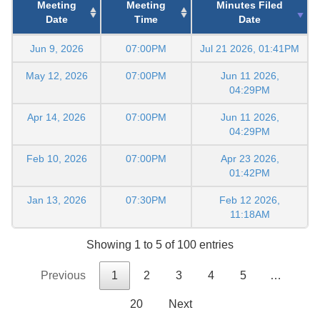
Meeting
Meeting
Minutes Filed
Date
Time
Date
Jun 9, 2026
07:00PM
Jul 21 2026, 01:41PM
May 12, 2026
07:00PM
Jun 11 2026,
04:29PM
Apr 14, 2026
07:00PM
Jun 11 2026,
04:29PM
Feb 10, 2026
07:00PM
Apr 23 2026,
01:42PM
Jan 13, 2026
07:30PM
Feb 12 2026,
11:18AM
Showing 1 to 5 of 100 entries
Previous
1
2
3
4
5
…
20
Next