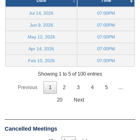
Date
Time
Jul 14, 2026
07:00PM
Jun 9, 2026
07:00PM
May 12, 2026
07:00PM
Apr 14, 2026
07:00PM
Feb 10, 2026
07:00PM
Showing 1 to 5 of 100 entries
Previous
1
2
3
4
5
…
20
Next
Cancelled Meetings