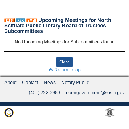
Upcoming Meetings for North
Scituate Public Library Board of Trustees
Subcommittees
No Upcoming Meetings for Subcommittees found
Return to top
About
Contact
News
Notary Public
(401) 222-3983
opengovernment@sos.ri.gov
Rhode Island Department of State
An Official Rhode Island State Website