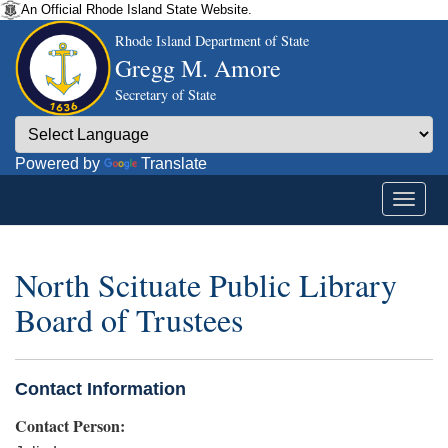
An Official Rhode Island State Website.
Rhode Island Department of State
Gregg M. Amore
Secretary of State
Powered by
Translate
North Scituate Public Library
Board of Trustees
Contact Information
Contact Person: