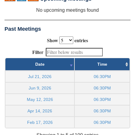
No upcoming meetings found
Past Meetings
Show
entries
Filter
Date
Time
Jul 21, 2026
06:30PM
Jun 9, 2026
06:30PM
May 12, 2026
06:30PM
Apr 14, 2026
06:30PM
Feb 17, 2026
06:30PM