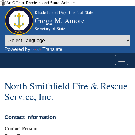
An Official Rhode Island State Website.
Rhode Island Department of State
Gregg M. Amore
Secretary of State
Powered by
Translate
North Smithfield Fire & Rescue
Service, Inc.
Contact Information
Contact Person: