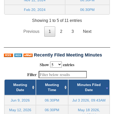
Feb 20, 2024
06:30PM
Showing 1 to 5 of 11 entries
Previous
1
2
3
Next
Recently Filed Meeting Minutes
Show
entries
Filter
Meeting
Meeting
Minutes Filed
Date
Time
Date
Jun 9, 2026
06:30PM
Jul 3 2026, 09:43AM
May 12, 2026
06:30PM
May 18 2026,