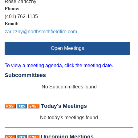
Rose Zariczny
Phone:
(401) 762-1135
Email:
zariczny@northsmithfieldfire.com
Open Meetings
To view a meeting agenda, click the meeting date.
Subcommittees
No Subcommittees found
Today's Meetings
No today's meetings found
Upcoming Meetings