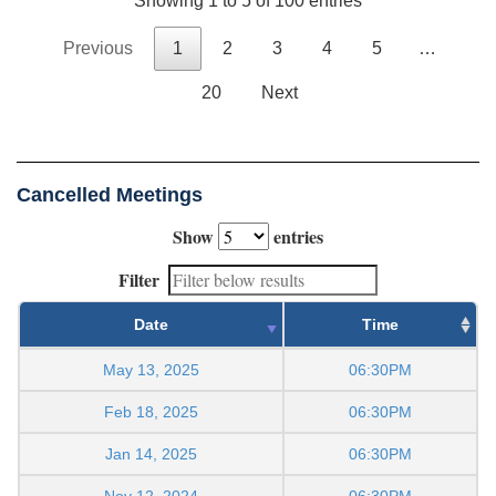
Showing 1 to 5 of 100 entries
Previous
1
2
3
4
5
…
20
Next
Cancelled Meetings
Show
entries
Filter
Date
Time
May 13, 2025
06:30PM
Feb 18, 2025
06:30PM
Jan 14, 2025
06:30PM
Nov 12, 2024
06:30PM