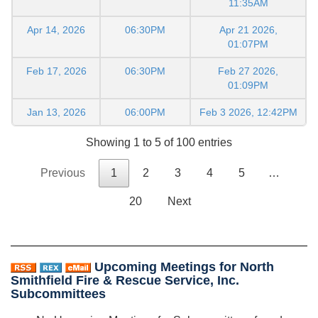
11:35AM
Apr 14, 2026
06:30PM
Apr 21 2026,
01:07PM
Feb 17, 2026
06:30PM
Feb 27 2026,
01:09PM
Jan 13, 2026
06:00PM
Feb 3 2026, 12:42PM
Showing 1 to 5 of 100 entries
Previous
1
2
3
4
5
…
20
Next
Upcoming Meetings for North
Smithfield Fire & Rescue Service, Inc.
Subcommittees