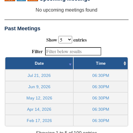
No upcoming meetings found
Past Meetings
Show
entries
Filter
Date
Time
Jul 21, 2026
06:30PM
Jun 9, 2026
06:30PM
May 12, 2026
06:30PM
Apr 14, 2026
06:30PM
Feb 17, 2026
06:30PM