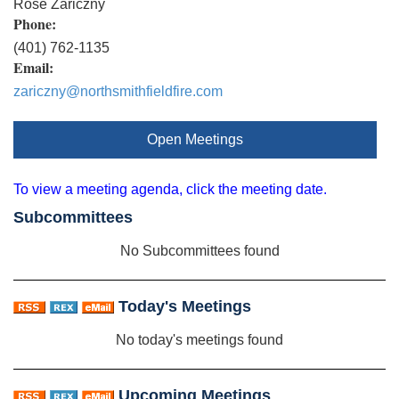
Rose Zariczny
Phone:
(401) 762-1135
Email:
zariczny@northsmithfieldfire.com
Open Meetings
To view a meeting agenda, click the meeting date.
Subcommittees
No Subcommittees found
Today's Meetings
No today's meetings found
Upcoming Meetings