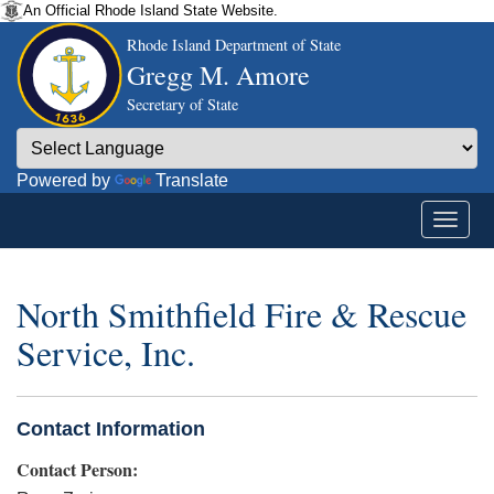
An Official Rhode Island State Website.
Rhode Island Department of State
Gregg M. Amore
Secretary of State
Powered by
Translate
North Smithfield Fire & Rescue
Service, Inc.
Contact Information
Contact Person: