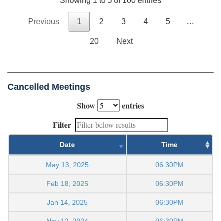
Showing 1 to 5 of 100 entries
Previous
1
2
3
4
5
…
20
Next
Cancelled Meetings
Show
entries
Filter
Date
Time
May 13, 2025
06:30PM
Feb 18, 2025
06:30PM
Jan 14, 2025
06:30PM
Nov 12, 2024
06:30PM