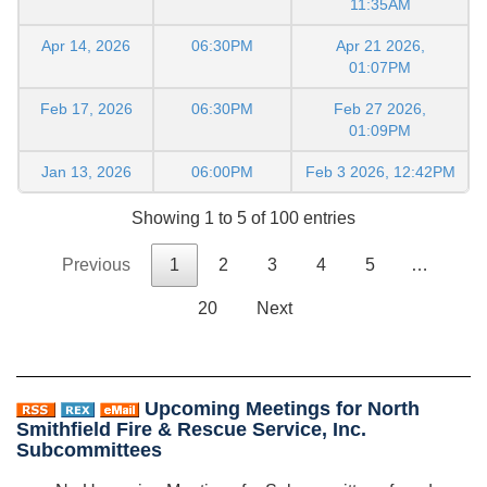
11:35AM
Apr 14, 2026
06:30PM
Apr 21 2026,
01:07PM
Feb 17, 2026
06:30PM
Feb 27 2026,
01:09PM
Jan 13, 2026
06:00PM
Feb 3 2026, 12:42PM
Showing 1 to 5 of 100 entries
Previous
1
2
3
4
5
…
20
Next
Upcoming Meetings for North
Smithfield Fire & Rescue Service, Inc.
Subcommittees