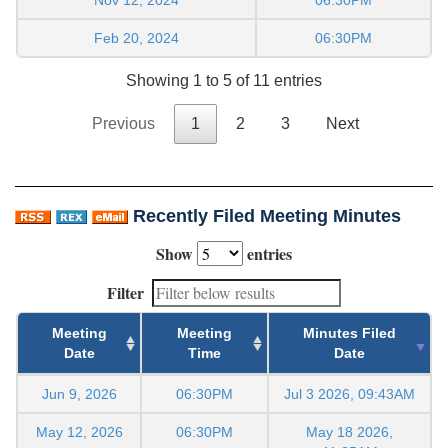
Feb 20, 2024
06:30PM
Showing 1 to 5 of 11 entries
Previous
1
2
3
Next
Recently Filed Meeting Minutes
Show
entries
Filter
Meeting
Meeting
Minutes Filed
Date
Time
Date
Jun 9, 2026
06:30PM
Jul 3 2026, 09:43AM
May 12, 2026
06:30PM
May 18 2026,