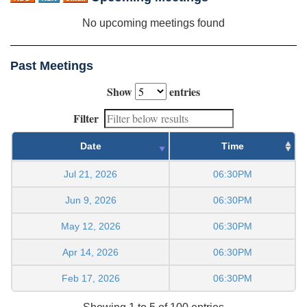
No upcoming meetings found
Past Meetings
Show
entries
Filter
Date
Time
Jul 21, 2026
06:30PM
Jun 9, 2026
06:30PM
May 12, 2026
06:30PM
Apr 14, 2026
06:30PM
Feb 17, 2026
06:30PM