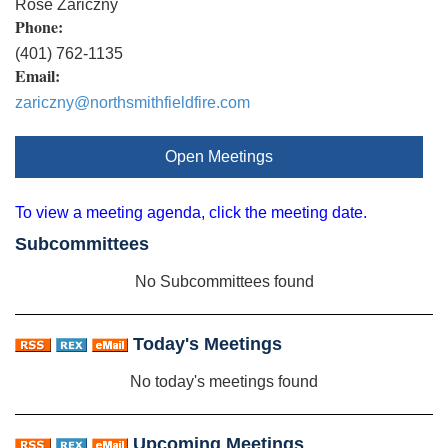
Rose Zariczny
Phone:
(401) 762-1135
Email:
zariczny@northsmithfieldfire.com
Open Meetings
To view a meeting agenda, click the meeting date.
Subcommittees
No Subcommittees found
Today's Meetings
No today's meetings found
Upcoming Meetings