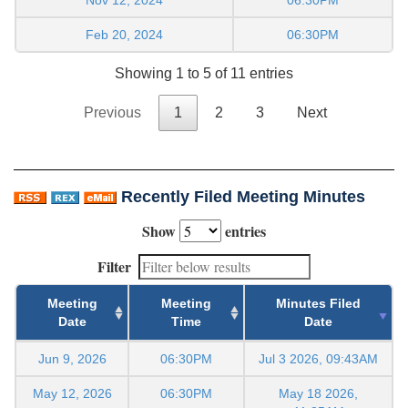
Feb 20, 2024
06:30PM
Showing 1 to 5 of 11 entries
Previous
1
2
3
Next
Recently Filed Meeting Minutes
Show
entries
Filter
Meeting
Meeting
Minutes Filed
Date
Time
Date
Jun 9, 2026
06:30PM
Jul 3 2026, 09:43AM
May 12, 2026
06:30PM
May 18 2026,