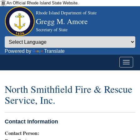
An Official Rhode Island State Website.
Rhode Island Department of State
Gregg M. Amore
Secretary of State
Powered by
Translate
North Smithfield Fire & Rescue
Service, Inc.
Contact Information
Contact Person: