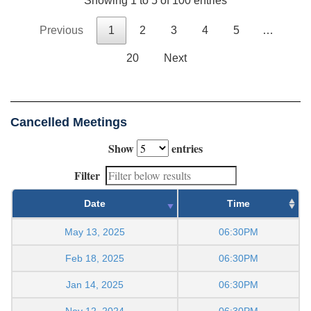
Showing 1 to 5 of 100 entries
Previous
1
2
3
4
5
…
20
Next
Cancelled Meetings
Show
entries
Filter
Date
Time
May 13, 2025
06:30PM
Feb 18, 2025
06:30PM
Jan 14, 2025
06:30PM
Nov 12, 2024
06:30PM