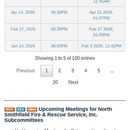
11:35AM
Apr 14, 2026
06:30PM
Apr 21 2026,
01:07PM
Feb 17, 2026
06:30PM
Feb 27 2026,
01:09PM
Jan 13, 2026
06:00PM
Feb 3 2026, 12:42PM
Showing 1 to 5 of 100 entries
Previous
1
2
3
4
5
…
20
Next
Upcoming Meetings for North
Smithfield Fire & Rescue Service, Inc.
Subcommittees