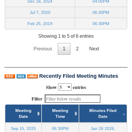
Dec 18, 2024
04:00PM
Jul 7, 2020
06:30PM
Feb 25, 2019
06:30PM
Showing 1 to 5 of 6 entries
Previous
1
2
Next
Recently Filed Meeting Minutes
Show
entries
Filter
Meeting
Meeting
Minutes Filed
Date
Time
Date
Sep 15, 2025
06:30PM
Jan 26 2026,