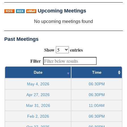
Upcoming Meetings
No upcoming meetings found
Past Meetings
Show
entries
Filter
Date
Time
May 4, 2026
06:30PM
Apr 27, 2026
06:30PM
Mar 31, 2026
11:00AM
Feb 2, 2026
06:30PM
Oct 27, 2025
06:30PM