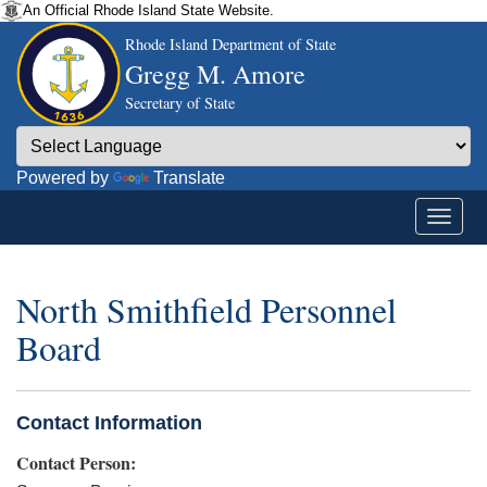
An Official Rhode Island State Website.
Rhode Island Department of State
Gregg M. Amore
Secretary of State
Powered by
Translate
North Smithfield Personnel
Board
Contact Information
Contact Person: