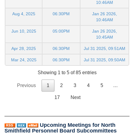
10:46AM
Aug 4, 2025
06:30PM
Jan 26 2026,
10:46AM
Jun 10, 2025
05:00PM
Jan 26 2026,
10:45AM
Apr 28, 2025
06:30PM
Jul 31 2025, 09:51AM
Mar 24, 2025
06:30PM
Jul 31 2025, 09:50AM
Showing 1 to 5 of 85 entries
Previous
1
2
3
4
5
…
17
Next
Upcoming Meetings for North
Smithfield Personnel Board Subcommittees