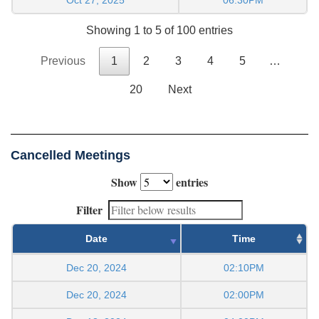
Showing 1 to 5 of 100 entries
Previous
1
2
3
4
5
…
20
Next
Cancelled Meetings
Show
entries
Filter
Date
Time
Dec 20, 2024
02:10PM
Dec 20, 2024
02:00PM