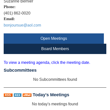
Suzanne Bernier
Phone:
(401) 862-0020
Email:
bonjoursue@aol.com
Open Meetings
Board Members
To view a meeting agenda, click the meeting date.
Subcommittees
No Subcommittees found
Today's Meetings
No today's meetings found