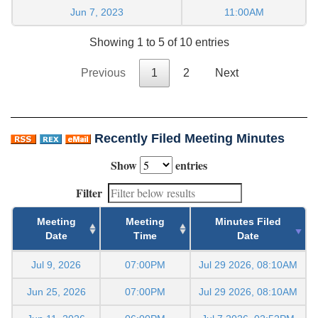
Jun 7, 2023
11:00AM
Showing 1 to 5 of 10 entries
Previous
1
2
Next
Recently Filed Meeting Minutes
Show
entries
Filter
Meeting
Meeting
Minutes Filed
Date
Time
Date
Jul 9, 2026
07:00PM
Jul 29 2026, 08:10AM
Jun 25, 2026
07:00PM
Jul 29 2026, 08:10AM