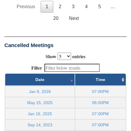
Previous
1
2
3
4
5
…
20
Next
Cancelled Meetings
Show
entries
Filter
Date
Time
Jan 8, 2026
07:00PM
May 15, 2025
06:00PM
Jan 16, 2025
07:00PM
Sep 14, 2023
07:00PM