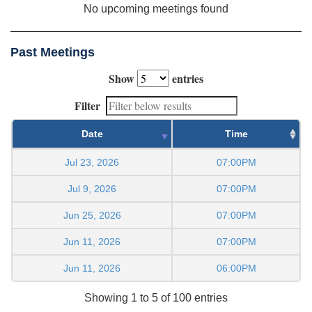
No upcoming meetings found
Past Meetings
Show
entries
Filter
Date
Time
Jul 23, 2026
07:00PM
Jul 9, 2026
07:00PM
Jun 25, 2026
07:00PM
Jun 11, 2026
07:00PM
Jun 11, 2026
06:00PM
Showing 1 to 5 of 100 entries