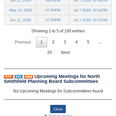
Jun 11, 2026
06:00PM
Jul 7 2026, 02:52PM
May 14, 2026
07:00PM
Jul 7 2026, 02:41PM
Jun 11, 2026
07:00PM
Jul 7 2026, 02:41PM
Showing 1 to 5 of 100 entries
Previous
1
2
3
4
5
…
20
Next
Upcoming Meetings for North
Smithfield Planning Board Subcommittees
No Upcoming Meetings for Subcommittees found