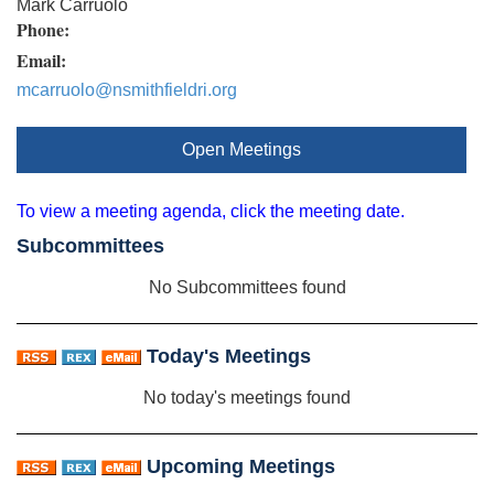
Mark Carruolo
Phone:
Email:
mcarruolo@nsmithfieldri.org
Open Meetings
To view a meeting agenda, click the meeting date.
Subcommittees
No Subcommittees found
Today's Meetings
No today's meetings found
Upcoming Meetings