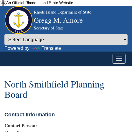
An Official Rhode Island State Website.
Rhode Island Department of State
Gregg M. Amore
Secretary of State
Powered by
Translate
North Smithfield Planning
Board
Contact Information
Contact Person: