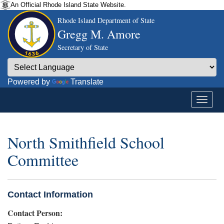
An Official Rhode Island State Website.
Rhode Island Department of State
Gregg M. Amore
Secretary of State
Powered by
Translate
North Smithfield School
Committee
Contact Information
Contact Person: