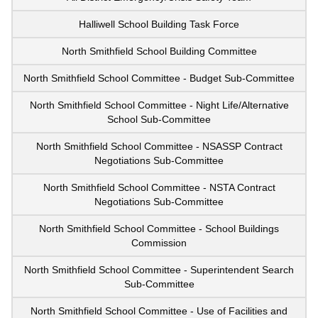
Halliwell School Building Task Force
North Smithfield School Building Committee
North Smithfield School Committee - Budget Sub-Committee
North Smithfield School Committee - Night Life/Alternative
School Sub-Committee
North Smithfield School Committee - NSASSP Contract
Negotiations Sub-Committee
North Smithfield School Committee - NSTA Contract
Negotiations Sub-Committee
North Smithfield School Committee - School Buildings
Commission
North Smithfield School Committee - Superintendent Search
Sub-Committee
North Smithfield School Committee - Use of Facilities and