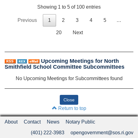
Showing 1 to 5 of 100 entries
Previous
1
2
3
4
5
…
20
Next
Upcoming Meetings for North
Smithfield School Committee Subcommittees
No Upcoming Meetings for Subcommittees found
Return to top
About
Contact
News
Notary Public
(401) 222-3983
opengovernment@sos.ri.gov