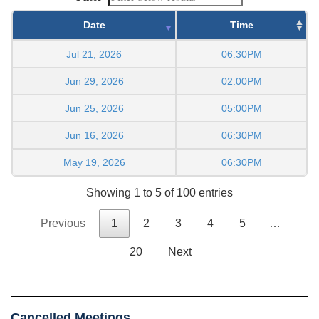
Date
Time
Jul 21, 2026
06:30PM
Jun 29, 2026
02:00PM
Jun 25, 2026
05:00PM
Jun 16, 2026
06:30PM
May 19, 2026
06:30PM
Showing 1 to 5 of 100 entries
Previous
1
2
3
4
5
…
20
Next
Cancelled Meetings