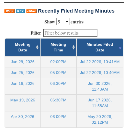
Recently Filed Meeting Minutes
Show
entries
Filter
Meeting
Meeting
Minutes Filed
Date
Time
Date
Jun 29, 2026
02:00PM
Jul 22 2026, 10:41AM
Jun 25, 2026
05:00PM
Jul 22 2026, 10:40AM
Jun 16, 2026
06:30PM
Jun 30 2026,
11:43AM
May 19, 2026
06:30PM
Jun 17 2026,
11:58AM
Apr 30, 2026
06:00PM
May 20 2026,
02:12PM