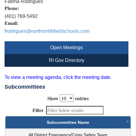
Fatima Rodrigues
Phone:
(401) 769-5492
Email:
frodrigues@northsmithfieldschools.com
Open Meetings
RI Gov Directory
To view a meeting agenda, click the meeting date.
Subcommittees
Show
entries
Filter
Subcommittee Name
All District Emergency/Crisis Safety Team