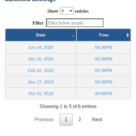
Show
entries
Filter
Date
Time
Jun 24, 2025
06:30PM
Jan 16, 2024
06:30PM
Feb 16, 2022
06:30PM
Dec 17, 2019
06:30PM
Oct 15, 2019
06:00PM
Showing 1 to 5 of 6 entries
Previous
1
2
Next