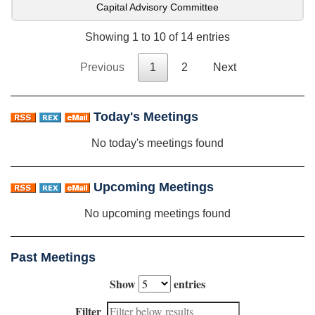
Capital Advisory Committee
Showing 1 to 10 of 14 entries
Previous
1
2
Next
Today's Meetings
No today's meetings found
Upcoming Meetings
No upcoming meetings found
Past Meetings
Show
entries
Filter