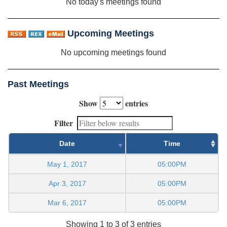
No today's meetings found
Upcoming Meetings
No upcoming meetings found
Past Meetings
Show
entries
Filter
Date
Time
May 1, 2017
05:00PM
Apr 3, 2017
05:00PM
Mar 6, 2017
05:00PM
Showing 1 to 3 of 3 entries