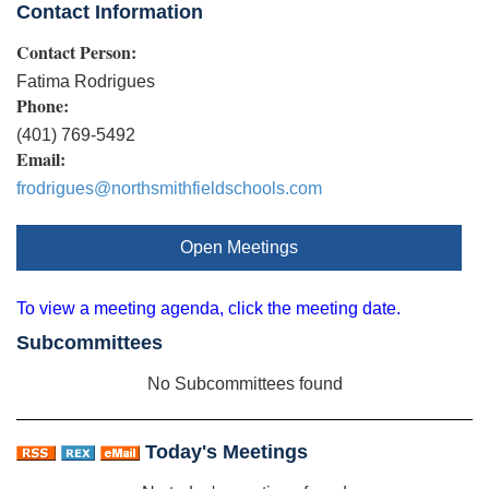
Contact Information
Contact Person:
Fatima Rodrigues
Phone:
(401) 769-5492
Email:
frodrigues@northsmithfieldschools.com
Open Meetings
To view a meeting agenda, click the meeting date.
Subcommittees
No Subcommittees found
Today's Meetings