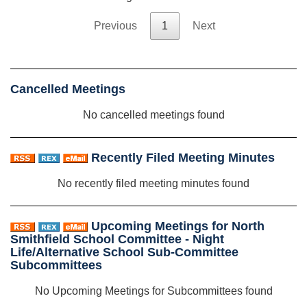
Previous
1
Next
Cancelled Meetings
No cancelled meetings found
Recently Filed Meeting Minutes
No recently filed meeting minutes found
Upcoming Meetings for North
Smithfield School Committee - Night
Life/Alternative School Sub-Committee
Subcommittees
No Upcoming Meetings for Subcommittees found