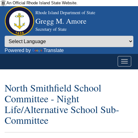
An Official Rhode Island State Website.
Rhode Island Department of State
Gregg M. Amore
Secretary of State
Powered by
Translate
North Smithfield School
Committee - Night
Life/Alternative School Sub-
Committee