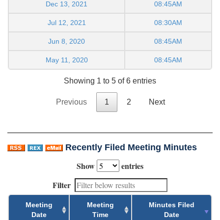
Dec 13, 2021
08:45AM
Jul 12, 2021
08:30AM
Jun 8, 2020
08:45AM
May 11, 2020
08:45AM
Showing 1 to 5 of 6 entries
Previous
1
2
Next
Recently Filed Meeting Minutes
Show
entries
Filter
Meeting
Meeting
Minutes Filed
Date
Time
Date