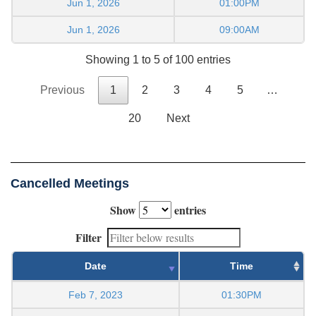
Jun 1, 2026
01:00PM
Jun 1, 2026
09:00AM
Showing 1 to 5 of 100 entries
Previous
1
2
3
4
5
…
20
Next
Cancelled Meetings
Show
entries
Filter
Date
Time
Feb 7, 2023
01:30PM