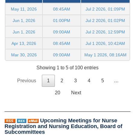
May 11, 2026
08:45AM
Jul 2 2026, 01:09PM
Jun 1, 2026
01:00PM
Jul 2 2026, 01:02PM
Jun 1, 2026
09:00AM
Jul 2 2026, 12:59PM
Apr 13, 2026
08:45AM
Jul 1 2026, 10:42AM
Mar 30, 2026
09:00AM
May 1 2026, 08:16AM
Showing 1 to 5 of 100 entries
Previous
1
2
3
4
5
…
20
Next
Upcoming Meetings for Nurse
Registration and Nursing Education, Board of
Subcommittees