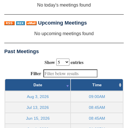
No today's meetings found
Upcoming Meetings
No upcoming meetings found
Past Meetings
Show
entries
Filter
Date
Time
Aug 3, 2026
09:00AM
Jul 13, 2026
08:45AM
Jun 15, 2026
08:45AM