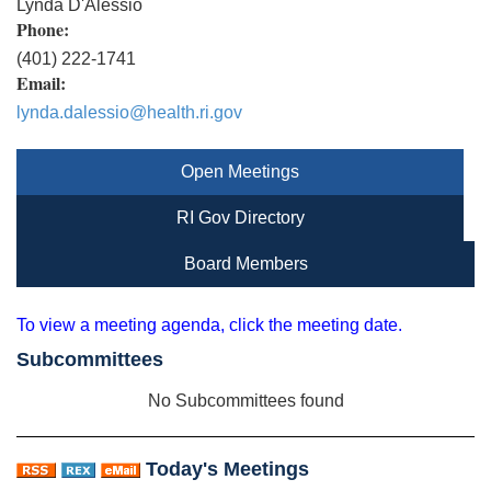
Lynda D'Alessio
Phone:
(401) 222-1741
Email:
lynda.dalessio@health.ri.gov
Open Meetings
RI Gov Directory
Board Members
To view a meeting agenda, click the meeting date.
Subcommittees
No Subcommittees found
Today's Meetings