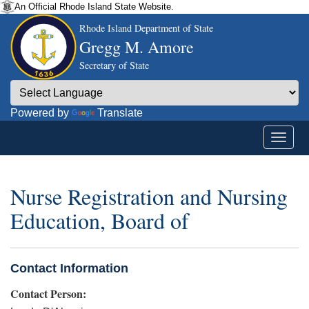
An Official Rhode Island State Website.
Rhode Island Department of State
Gregg M. Amore
Secretary of State
Powered by
Translate
Nurse Registration and Nursing
Education, Board of
Contact Information
Contact Person: