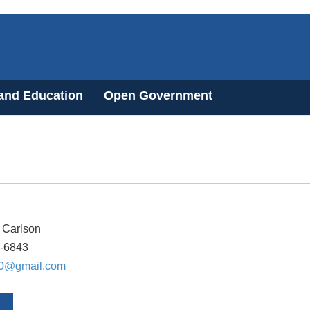
 and Education
Open Government
 Carlson
6-6843
0@gmail.com