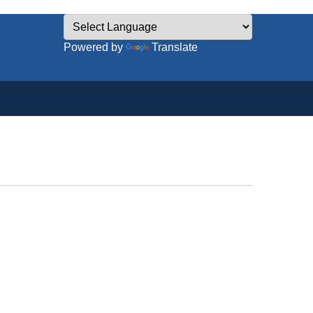
Powered by
Translate