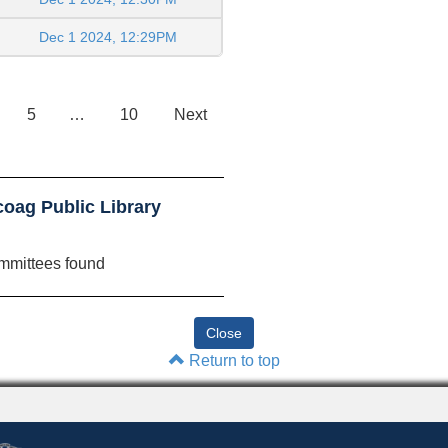
Dec 1 2024, 12:29PM
5
…
10
Next
oag Public Library
mmittees found
Return to top