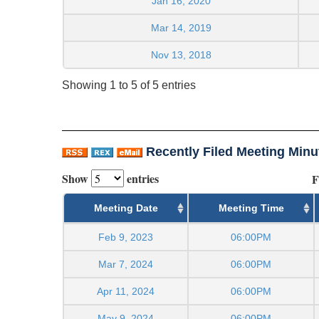
Jan 16, 2020
Mar 14, 2019
Nov 13, 2018
Showing 1 to 5 of 5 entries
Recently Filed Meeting Minu
Show
entries
F
Meeting Date
Meeting Time
Feb 9, 2023
06:00PM
Mar 7, 2024
06:00PM
Apr 11, 2024
06:00PM
May 9, 2024
06:00PM