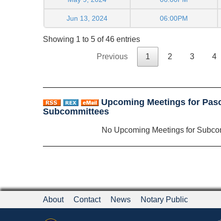
Jun 13, 2024
06:00PM
Showing 1 to 5 of 46 entries
Previous
1
2
3
4
Upcoming Meetings for Pasc
Subcommittees
No Upcoming Meetings for Subco
About
Contact
News
Notary Public