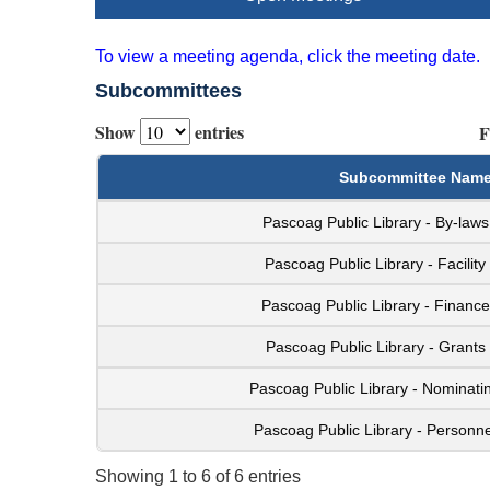
To view a meeting agenda, click the meeting date.
Subcommittees
Show
entries
F
Subcommittee Nam
Pascoag Public Library - By-law
Pascoag Public Library - Facilit
Pascoag Public Library - Financ
Pascoag Public Library - Grant
Pascoag Public Library - Nominat
Pascoag Public Library - Personn
Showing 1 to 6 of 6 entries