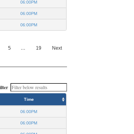
06:00PM
06:00PM
06:00PM
5
…
19
Next
ilter
Time
06:00PM
06:00PM