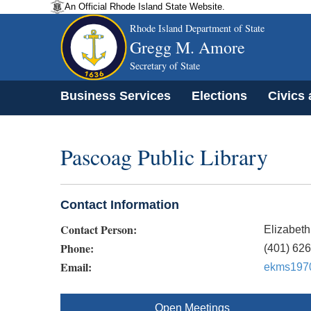
An Official Rhode Island State Website.
Rhode Island Department of State
Gregg M. Amore
Secretary of State
Business Services
Elections
Civics
Pascoag Public Library
Contact Information
Contact Person:
Elizabeth
Phone:
(401) 62
Email:
ekms197
Open Meetings