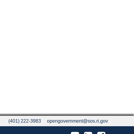
(401) 222-3983
opengovernment@sos.ri.gov