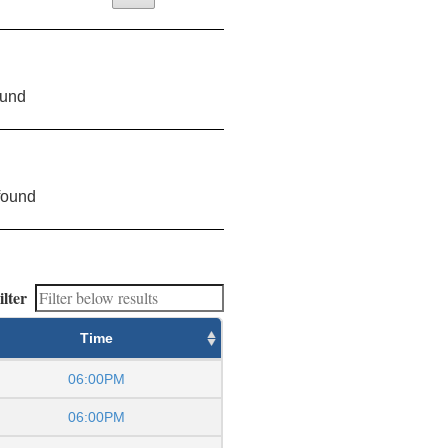
ound
found
ilter
Time
06:00PM
06:00PM