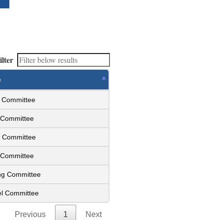
ilter
e
s Committee
y Committee
e Committee
s Committee
ing Committee
el Committee
Previous
1
Next