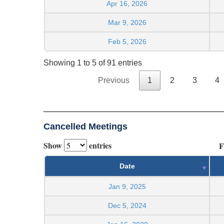
Apr 16, 2026
Mar 9, 2026
Feb 5, 2026
Showing 1 to 5 of 91 entries
Previous
1
2
3
4
Cancelled Meetings
Show
entries
F
Date
Jan 9, 2025
Dec 5, 2024