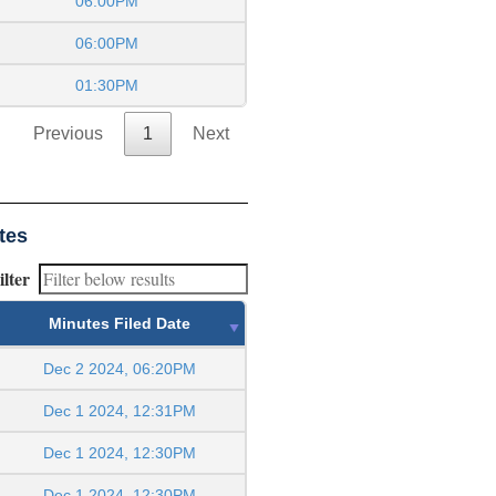
06:00PM
06:00PM
01:30PM
Previous
1
Next
tes
ilter
Minutes Filed Date
Dec 2 2024, 06:20PM
Dec 1 2024, 12:31PM
Dec 1 2024, 12:30PM
Dec 1 2024, 12:30PM