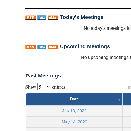
Today's Meetings
No today's meetings f
Upcoming Meetings
No upcoming meetings 
Past Meetings
Show
entries
F
Date
Jun 18, 2026
May 14, 2026