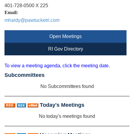
401-728-0500 X 225
Email:
mhardy@pawtucketri.com
Open Meetings
RI Gov Directory
To view a meeting agenda, click the meeting date.
Subcommittees
No Subcommittees found
Today's Meetings
No today's meetings found