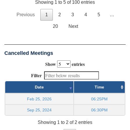
Showing 1 to 5 of 100 entries
Previous
1
2
3
4
5
…
20
Next
Cancelled Meetings
Show
entries
Filter
Date
Time
Feb 25, 2026
06:25PM
Sep 25, 2024
06:30PM
Showing 1 to 2 of 2 entries