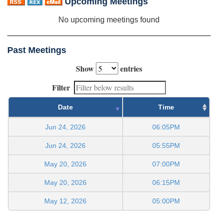
Upcoming Meetings
No upcoming meetings found
Past Meetings
Show
entries
Filter
Date
Time
Jun 24, 2026
06:05PM
Jun 24, 2026
05:55PM
May 20, 2026
07:00PM
May 20, 2026
06:15PM
May 12, 2026
05:00PM