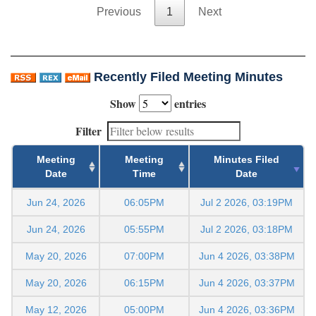
Previous
1
Next
Recently Filed Meeting Minutes
Show
entries
Filter
Meeting
Meeting
Minutes Filed
Date
Time
Date
Jun 24, 2026
06:05PM
Jul 2 2026, 03:19PM
Jun 24, 2026
05:55PM
Jul 2 2026, 03:18PM
May 20, 2026
07:00PM
Jun 4 2026, 03:38PM
May 20, 2026
06:15PM
Jun 4 2026, 03:37PM
May 12, 2026
05:00PM
Jun 4 2026, 03:36PM