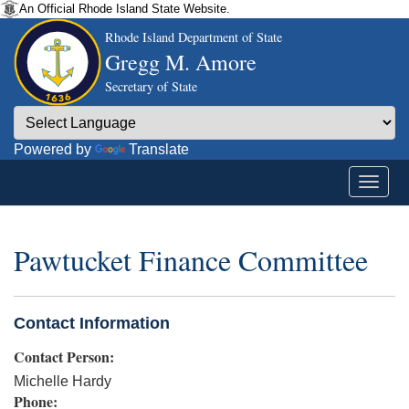
An Official Rhode Island State Website.
Rhode Island Department of State
Gregg M. Amore
Secretary of State
Powered by
Translate
Pawtucket Finance Committee
Contact Information
Contact Person:
Michelle Hardy
Phone: