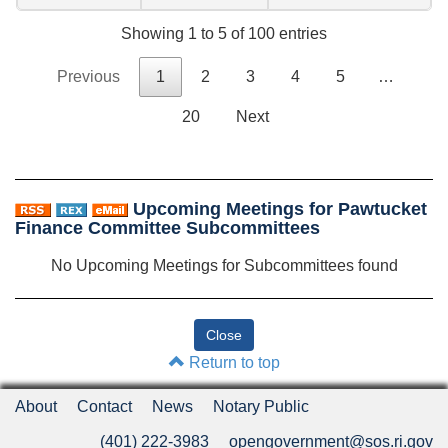
Showing 1 to 5 of 100 entries
Previous
1
2
3
4
5
…
20
Next
Upcoming Meetings for Pawtucket
Finance Committee Subcommittees
No Upcoming Meetings for Subcommittees found
Return to top
About
Contact
News
Notary Public
(401) 222-3983
opengovernment@sos.ri.gov