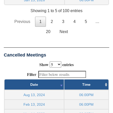
Showing 1 to 5 of 100 entries
Previous
1
2
3
4
5
…
20
Next
Cancelled Meetings
Show
entries
Filter
Date
Time
Aug 13, 2024
06:00PM
Feb 13, 2024
06:00PM