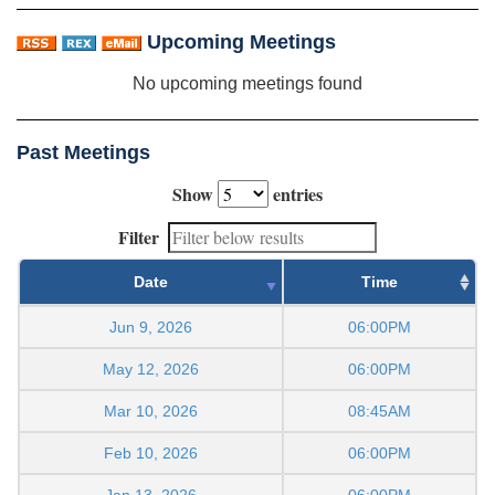
Upcoming Meetings
No upcoming meetings found
Past Meetings
Show
entries
Filter
Date
Time
Jun 9, 2026
06:00PM
May 12, 2026
06:00PM
Mar 10, 2026
08:45AM
Feb 10, 2026
06:00PM
Jan 13, 2026
06:00PM