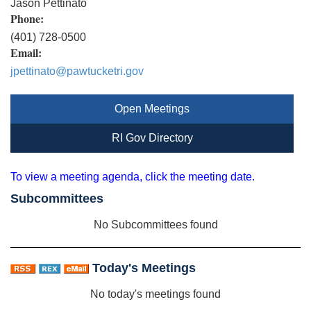
Jason Pettinato
Phone:
(401) 728-0500
Email:
jpettinato@pawtucketri.gov
Open Meetings
RI Gov Directory
To view a meeting agenda, click the meeting date.
Subcommittees
No Subcommittees found
Today's Meetings
No today's meetings found