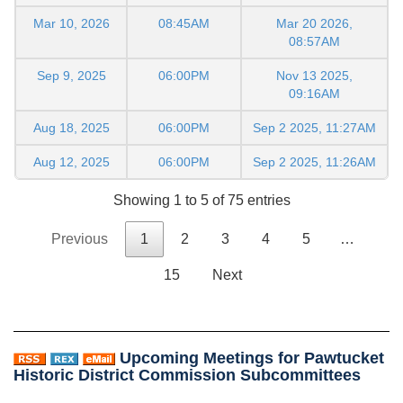
Mar 10, 2026
08:45AM
Mar 20 2026,
08:57AM
Sep 9, 2025
06:00PM
Nov 13 2025,
09:16AM
Aug 18, 2025
06:00PM
Sep 2 2025, 11:27AM
Aug 12, 2025
06:00PM
Sep 2 2025, 11:26AM
Showing 1 to 5 of 75 entries
Previous
1
2
3
4
5
…
15
Next
Upcoming Meetings for Pawtucket
Historic District Commission Subcommittees