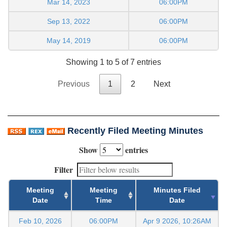
Mar 14, 2023
06:00PM
Sep 13, 2022
06:00PM
May 14, 2019
06:00PM
Showing 1 to 5 of 7 entries
Previous
1
2
Next
Recently Filed Meeting Minutes
Show
entries
Filter
Meeting
Meeting
Minutes Filed
Date
Time
Date
Feb 10, 2026
06:00PM
Apr 9 2026, 10:26AM