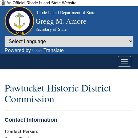
An Official Rhode Island State Website.
Rhode Island Department of State
Gregg M. Amore
Secretary of State
Powered by
Translate
Pawtucket Historic District
Commission
Contact Information
Contact Person: