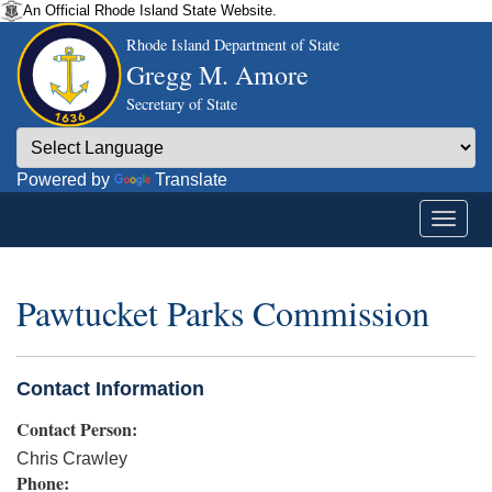
An Official Rhode Island State Website.
Rhode Island Department of State
Gregg M. Amore
Secretary of State
Powered by
Translate
Pawtucket Parks Commission
Contact Information
Contact Person:
Chris Crawley
Phone: