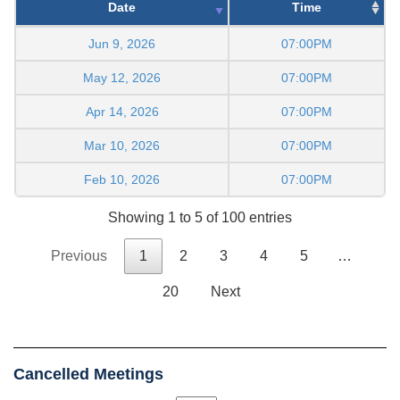
Date
Time
Jun 9, 2026
07:00PM
May 12, 2026
07:00PM
Apr 14, 2026
07:00PM
Mar 10, 2026
07:00PM
Feb 10, 2026
07:00PM
Showing 1 to 5 of 100 entries
Previous
1
2
3
4
5
…
20
Next
Cancelled Meetings