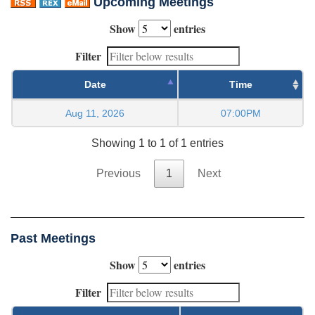
Upcoming Meetings
Show
entries
Filter
Date
Time
Aug 11, 2026
07:00PM
Showing 1 to 1 of 1 entries
Previous
1
Next
Past Meetings
Show
entries
Filter