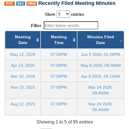
Recently Filed Meeting Minutes
Show
entries
Filter
Meeting
Meeting
Minutes Filed
Date
Time
Date
May 12, 2026
07:00PM
Jun 5 2026, 01:28PM
Apr 14, 2026
07:00PM
May 6 2026, 09:38AM
Mar 10, 2026
07:00PM
Apr 8 2026, 09:15AM
Nov 13, 2025
07:00PM
Mar 24 2026,
09:45AM
Aug 12, 2025
07:00PM
Mar 24 2026,
09:44AM
Showing 1 to 5 of 95 entries