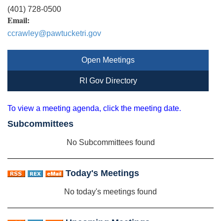
(401) 728-0500
Email:
ccrawley@pawtucketri.gov
Open Meetings
RI Gov Directory
To view a meeting agenda, click the meeting date.
Subcommittees
No Subcommittees found
Today's Meetings
No today's meetings found