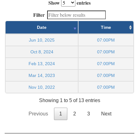
Show
entries
Filter
Date
Time
Jun 10, 2025
07:00PM
Oct 8, 2024
07:00PM
Feb 13, 2024
07:00PM
Mar 14, 2023
07:00PM
Nov 10, 2022
07:00PM
Showing 1 to 5 of 13 entries
Previous
1
2
3
Next