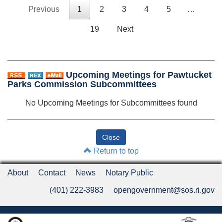
Previous
1
2
3
4
5
…
19
Next
Upcoming Meetings for Pawtucket
Parks Commission Subcommittees
No Upcoming Meetings for Subcommittees found
Return to top
About
Contact
News
Notary Public
(401) 222-3983
opengovernment@sos.ri.gov