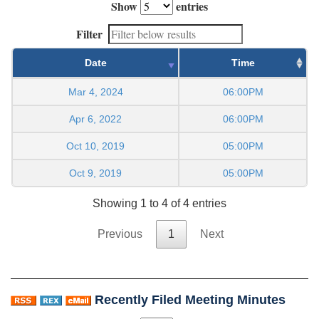
Show
entries
Filter
Date
Time
Mar 4, 2024
06:00PM
Apr 6, 2022
06:00PM
Oct 10, 2019
05:00PM
Oct 9, 2019
05:00PM
Showing 1 to 4 of 4 entries
Previous
1
Next
Recently Filed Meeting Minutes