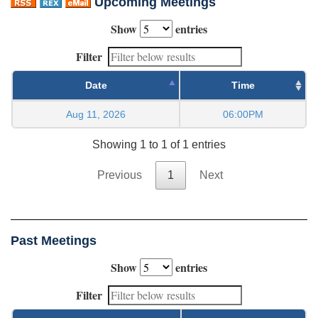
Upcoming Meetings
Show
entries
Filter
Date
Time
Aug 11, 2026
06:00PM
Showing 1 to 1 of 1 entries
Previous
1
Next
Past Meetings
Show
entries
Filter