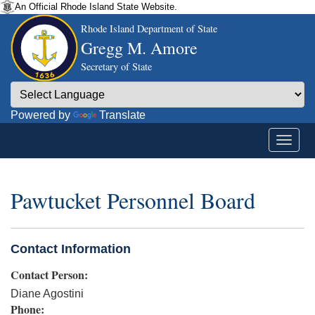
An Official Rhode Island State Website.
Rhode Island Department of State
Gregg M. Amore
Secretary of State
Powered by
Translate
Pawtucket Personnel Board
Contact Information
Contact Person:
Diane Agostini
Phone: