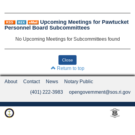
Upcoming Meetings for Pawtucket
Personnel Board Subcommittees
No Upcoming Meetings for Subcommittees found
Return to top
About
Contact
News
Notary Public
(401) 222-3983
opengovernment@sos.ri.gov
Rhode Island Department of State
An Official Rhode Island State Website