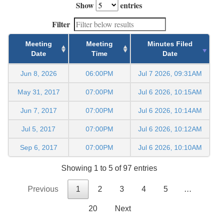
Show
entries
Filter
Meeting
Meeting
Minutes Filed
Date
Time
Date
Jun 8, 2026
06:00PM
Jul 7 2026, 09:31AM
May 31, 2017
07:00PM
Jul 6 2026, 10:15AM
Jun 7, 2017
07:00PM
Jul 6 2026, 10:14AM
Jul 5, 2017
07:00PM
Jul 6 2026, 10:12AM
Sep 6, 2017
07:00PM
Jul 6 2026, 10:10AM
Showing 1 to 5 of 97 entries
Previous
1
2
3
4
5
…
20
Next