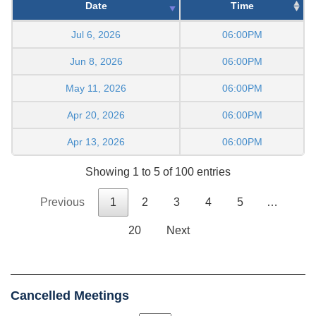
Date
Time
Jul 6, 2026
06:00PM
Jun 8, 2026
06:00PM
May 11, 2026
06:00PM
Apr 20, 2026
06:00PM
Apr 13, 2026
06:00PM
Showing 1 to 5 of 100 entries
Previous
1
2
3
4
5
…
20
Next
Cancelled Meetings