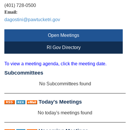
(401) 728-0500
Email:
dagostini@pawtucketri.gov
Open Meetings
RI Gov Directory
To view a meeting agenda, click the meeting date.
Subcommittees
No Subcommittees found
Today's Meetings
No today's meetings found