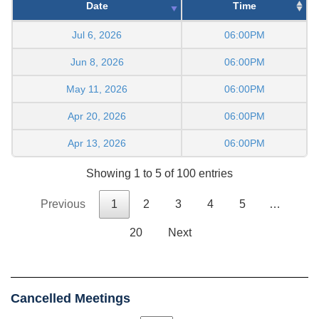
Date
Time
Jul 6, 2026
06:00PM
Jun 8, 2026
06:00PM
May 11, 2026
06:00PM
Apr 20, 2026
06:00PM
Apr 13, 2026
06:00PM
Showing 1 to 5 of 100 entries
Previous
1
2
3
4
5
…
20
Next
Cancelled Meetings