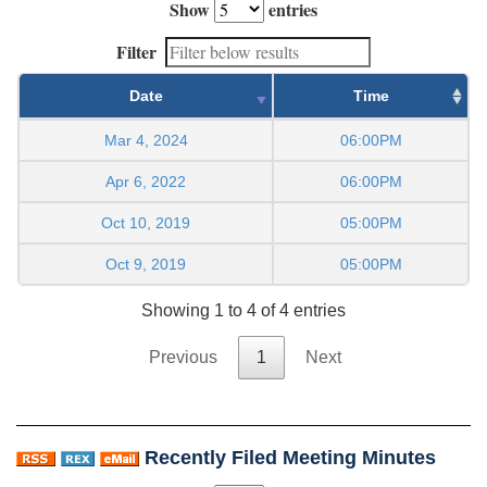
Show
entries
Filter
Date
Time
Mar 4, 2024
06:00PM
Apr 6, 2022
06:00PM
Oct 10, 2019
05:00PM
Oct 9, 2019
05:00PM
Showing 1 to 4 of 4 entries
Previous
1
Next
Recently Filed Meeting Minutes