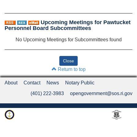
Upcoming Meetings for Pawtucket
Personnel Board Subcommittees
No Upcoming Meetings for Subcommittees found
Return to top
About
Contact
News
Notary Public
(401) 222-3983
opengovernment@sos.ri.gov
Rhode Island Department of State
An Official Rhode Island State Website