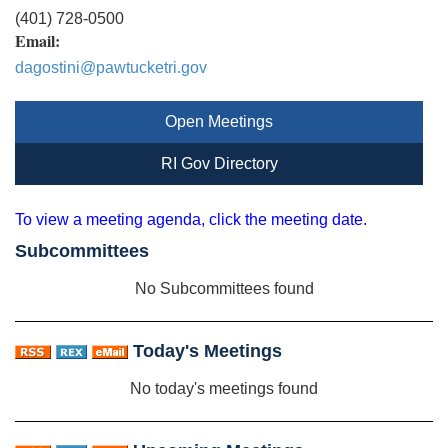
(401) 728-0500
Email:
dagostini@pawtucketri.gov
Open Meetings
RI Gov Directory
To view a meeting agenda, click the meeting date.
Subcommittees
No Subcommittees found
Today's Meetings
No today's meetings found