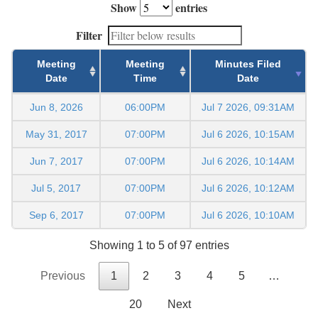
Show
entries
Filter
Meeting
Meeting
Minutes Filed
Date
Time
Date
Jun 8, 2026
06:00PM
Jul 7 2026, 09:31AM
May 31, 2017
07:00PM
Jul 6 2026, 10:15AM
Jun 7, 2017
07:00PM
Jul 6 2026, 10:14AM
Jul 5, 2017
07:00PM
Jul 6 2026, 10:12AM
Sep 6, 2017
07:00PM
Jul 6 2026, 10:10AM
Showing 1 to 5 of 97 entries
Previous
1
2
3
4
5
…
20
Next