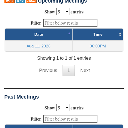
Upcoming Meetings
Show
entries
Filter
Date
Time
Aug 11, 2026
06:00PM
Showing 1 to 1 of 1 entries
Previous
1
Next
Past Meetings
Show
entries
Filter