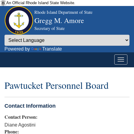
An Official Rhode Island State Website.
Rhode Island Department of State
Gregg M. Amore
Secretary of State
Powered by
Translate
Pawtucket Personnel Board
Contact Information
Contact Person:
Diane Agostini
Phone: