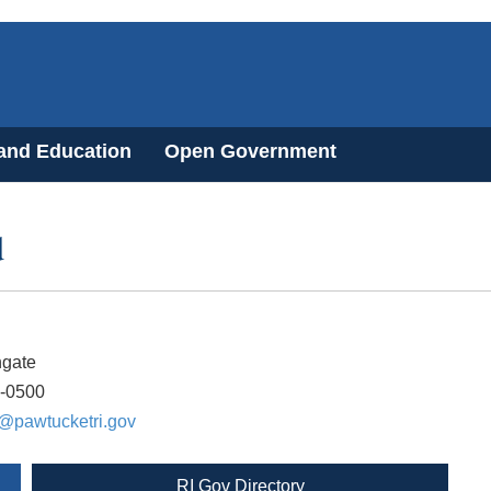
 and Education
Open Government
d
ngate
8-0500
@pawtucketri.gov
RI Gov Directory