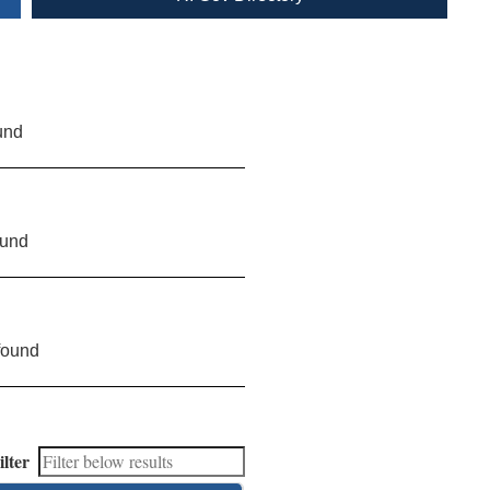
und
ound
found
ilter