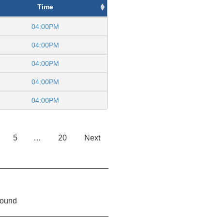
Time
04:00PM
04:00PM
04:00PM
04:00PM
04:00PM
5
…
20
Next
found