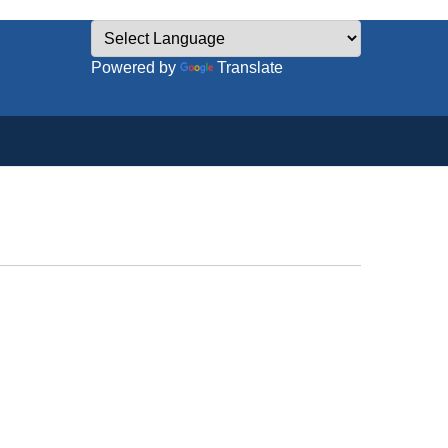
Powered by
Translate