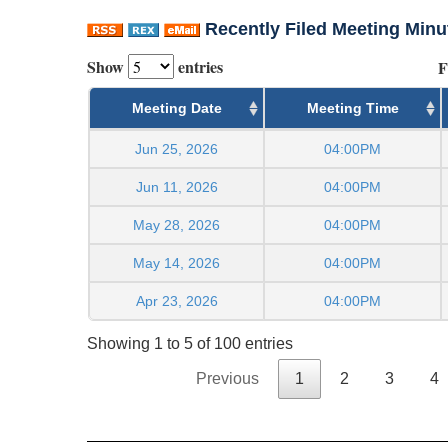
Recently Filed Meeting Minu
Show
entries
F
Meeting Date
Meeting Time
Jun 25, 2026
04:00PM
Jun 11, 2026
04:00PM
May 28, 2026
04:00PM
May 14, 2026
04:00PM
Apr 23, 2026
04:00PM
Showing 1 to 5 of 100 entries
Previous
1
2
3
4