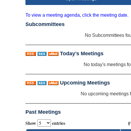
To view a meeting agenda, click the meeting date.
Subcommittees
No Subcommittees fo
Today's Meetings
No today's meetings f
Upcoming Meetings
No upcoming meetings 
Past Meetings
Show
entries
F