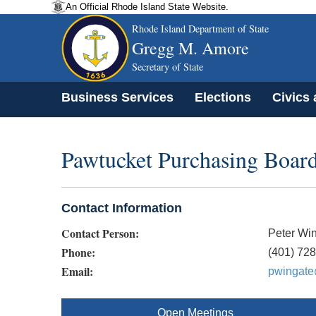
An Official Rhode Island State Website.
Rhode Island Department of State
Gregg M. Amore
Secretary of State
Business Services
Elections
Civics
Pawtucket Purchasing Boar
Contact Information
Contact Person:
Peter Wi
Phone:
(401) 72
Email:
pwingate
Open Meetings