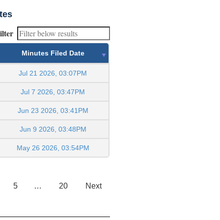
tes
ilter
Minutes Filed Date
Jul 21 2026, 03:07PM
Jul 7 2026, 03:47PM
Jun 23 2026, 03:41PM
Jun 9 2026, 03:48PM
May 26 2026, 03:54PM
5
…
20
Next