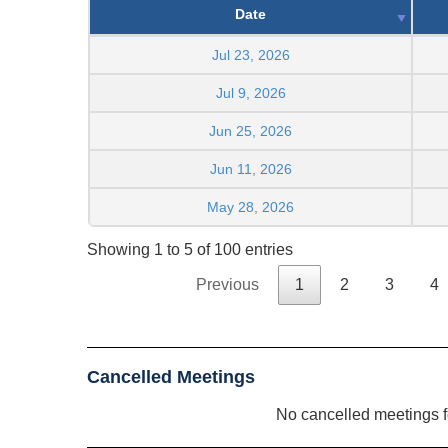
Date
Jul 23, 2026
Jul 9, 2026
Jun 25, 2026
Jun 11, 2026
May 28, 2026
Showing 1 to 5 of 100 entries
Previous
1
2
3
4
Cancelled Meetings
No cancelled meetings 