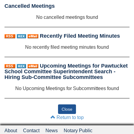
Cancelled Meetings
No cancelled meetings found
Recently Filed Meeting Minutes
No recently filed meeting minutes found
Upcoming Meetings for Pawtucket
School Committee Superintendent Search -
Hiring Sub-Committee Subcommittees
No Upcoming Meetings for Subcommittees found
Return to top
About
Contact
News
Notary Public