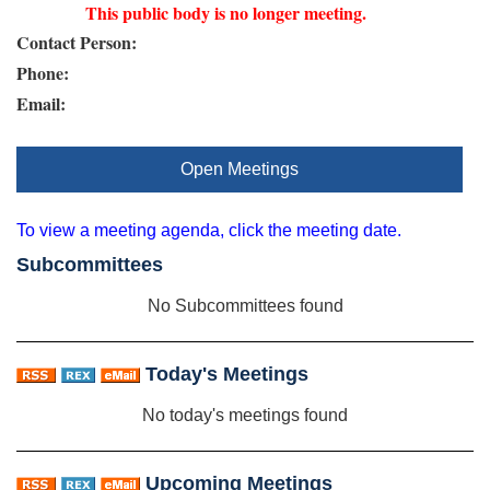
This public body is no longer meeting.
Contact Person:
Phone:
Email:
Open Meetings
To view a meeting agenda, click the meeting date.
Subcommittees
No Subcommittees found
Today's Meetings
No today's meetings found
Upcoming Meetings