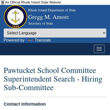
An Official Rhode Island State Website.
Rhode Island Department of State
Gregg M. Amore
Secretary of State
Powered by
Translate
Pawtucket School Committee
Superintendent Search - Hiring
Sub-Committee
Contact Information