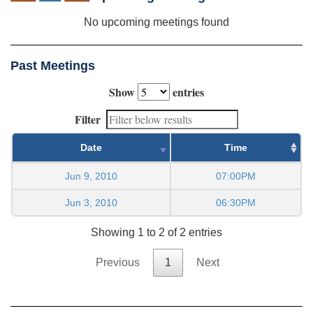
No upcoming meetings found
Past Meetings
Show
entries
Filter
Date
Time
Jun 9, 2010
07:00PM
Jun 3, 2010
06:30PM
Showing 1 to 2 of 2 entries
Previous
1
Next