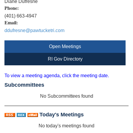
Diane Dufresne
Phone:
(401) 663-4947
Email:
ddufresne@pawtucketri.com
Open Meetings
RI Gov Directory
To view a meeting agenda, click the meeting date.
Subcommittees
No Subcommittees found
Today's Meetings
No today's meetings found