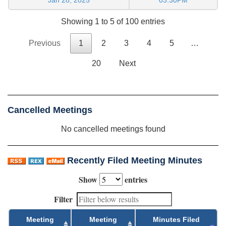
Showing 1 to 5 of 100 entries
Previous
1
2
3
4
5
…
20
Next
Cancelled Meetings
No cancelled meetings found
Recently Filed Meeting Minutes
Show
entries
Filter
Meeting
Meeting
Minutes Filed