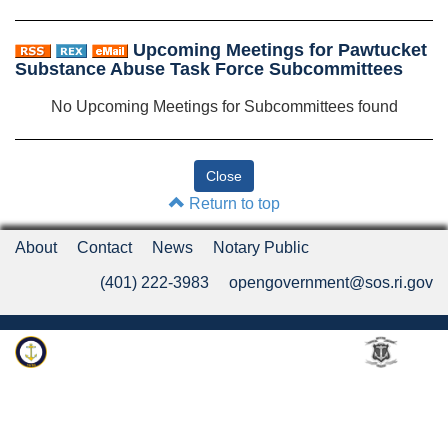
Upcoming Meetings for Pawtucket
Substance Abuse Task Force Subcommittees
No Upcoming Meetings for Subcommittees found
Return to top
About
Contact
News
Notary Public
(401) 222-3983
opengovernment@sos.ri.gov
Rhode Island Department of State
An Official Rhode Island State Website
Twitter
LinkedIn
Fa