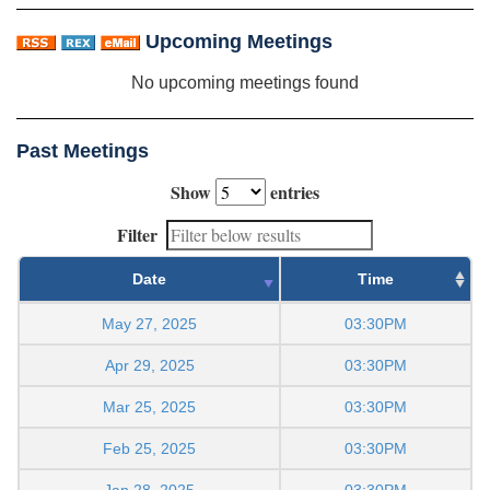
Upcoming Meetings
No upcoming meetings found
Past Meetings
Show
entries
Filter
Date
Time
May 27, 2025
03:30PM
Apr 29, 2025
03:30PM
Mar 25, 2025
03:30PM
Feb 25, 2025
03:30PM
Jan 28, 2025
03:30PM