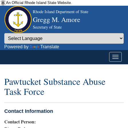
An Official Rhode Island State Website.
Rhode Island Department of State
Gregg M. Amore
Secretary of State
Powered by
Translate
Pawtucket Substance Abuse
Task Force
Contact Information
Contact Person: