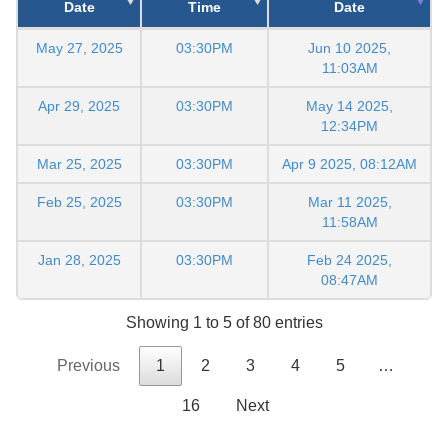
Date
Time
Date
May 27, 2025
03:30PM
Jun 10 2025,
11:03AM
Apr 29, 2025
03:30PM
May 14 2025,
12:34PM
Mar 25, 2025
03:30PM
Apr 9 2025, 08:12AM
Feb 25, 2025
03:30PM
Mar 11 2025,
11:58AM
Jan 28, 2025
03:30PM
Feb 24 2025,
08:47AM
Showing 1 to 5 of 80 entries
Previous
1
2
3
4
5
…
16
Next