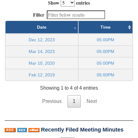
Show
entries
Filter
Date
Time
Dec 12, 2023
05:00PM
Mar 14, 2023
05:00PM
Mar 10, 2020
05:00PM
Feb 12, 2019
05:00PM
Showing 1 to 4 of 4 entries
Previous
1
Next
Recently Filed Meeting Minutes