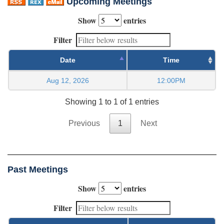
Upcoming Meetings
Show
entries
Filter
Date
Time
Aug 12, 2026
12:00PM
Showing 1 to 1 of 1 entries
Previous
1
Next
Past Meetings
Show
entries
Filter