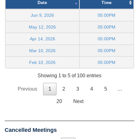
Date
Time
Jun 9, 2026
05:00PM
May 12, 2026
05:00PM
Apr 14, 2026
05:00PM
Mar 10, 2026
05:00PM
Feb 10, 2026
05:00PM
Showing 1 to 5 of 100 entries
Previous
1
2
3
4
5
…
20
Next
Cancelled Meetings