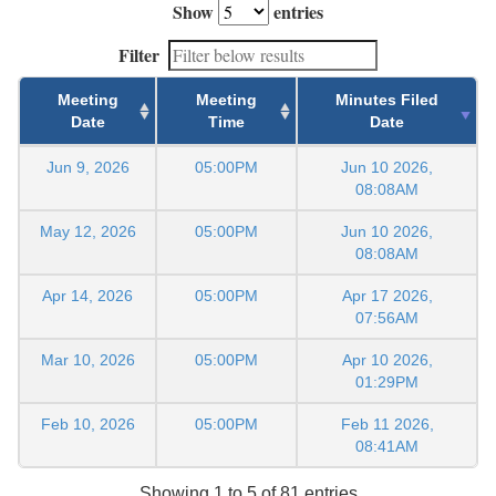
Show
entries
Filter
Meeting
Meeting
Minutes Filed
Date
Time
Date
Jun 9, 2026
05:00PM
Jun 10 2026,
08:08AM
May 12, 2026
05:00PM
Jun 10 2026,
08:08AM
Apr 14, 2026
05:00PM
Apr 17 2026,
07:56AM
Mar 10, 2026
05:00PM
Apr 10 2026,
01:29PM
Feb 10, 2026
05:00PM
Feb 11 2026,
08:41AM
Showing 1 to 5 of 81 entries