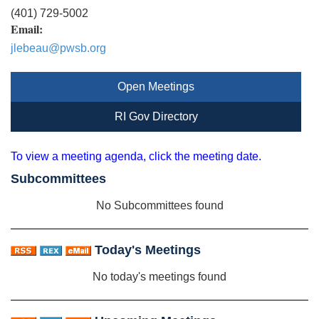
(401) 729-5002
Email:
jlebeau@pwsb.org
Open Meetings
RI Gov Directory
To view a meeting agenda, click the meeting date.
Subcommittees
No Subcommittees found
Today's Meetings
No today's meetings found