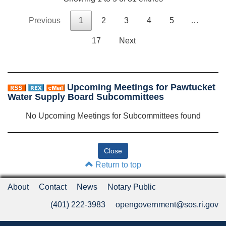
Previous
1
2
3
4
5
…
17
Next
Upcoming Meetings for Pawtucket
Water Supply Board Subcommittees
No Upcoming Meetings for Subcommittees found
Return to top
About
Contact
News
Notary Public
(401) 222-3983
opengovernment@sos.ri.gov