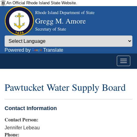
An Official Rhode Island State Website.
Rhode Island Department of State
Gregg M. Amore
Secretary of State
Powered by
Translate
Pawtucket Water Supply Board
Contact Information
Contact Person:
Jennifer Lebeau
Phone: