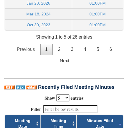
Jan 23, 2026
01:00PM
Mar 18, 2024
01:00PM
Oct 30, 2023
01:00PM
Showing 1 to 5 of 26 entries
Previous
1
2
3
4
5
6
Next
Recently Filed Meeting Minutes
Show
entries
Filter
Meeting
Meeting
Minutes Filed
Date
Time
Date