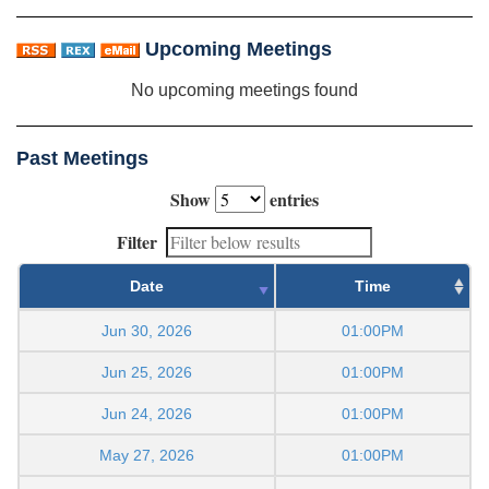
Upcoming Meetings
No upcoming meetings found
Past Meetings
Show
entries
Filter
Date
Time
Jun 30, 2026
01:00PM
Jun 25, 2026
01:00PM
Jun 24, 2026
01:00PM
May 27, 2026
01:00PM