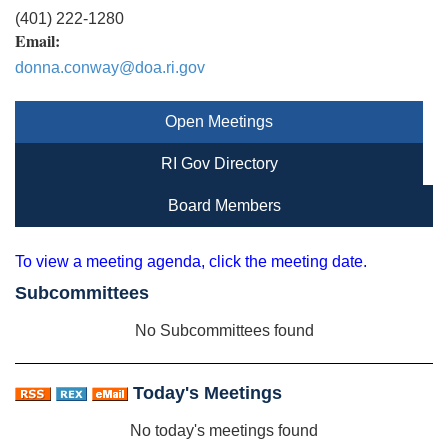
(401) 222-1280
Email:
donna.conway@doa.ri.gov
Open Meetings
RI Gov Directory
Board Members
To view a meeting agenda, click the meeting date.
Subcommittees
No Subcommittees found
Today's Meetings
No today's meetings found