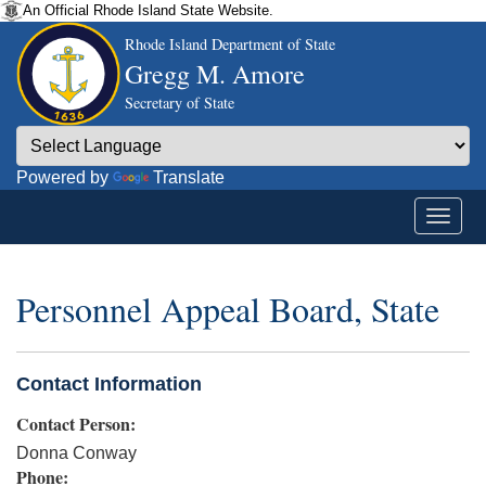
An Official Rhode Island State Website.
Rhode Island Department of State
Gregg M. Amore
Secretary of State
Powered by
Translate
Personnel Appeal Board, State
Contact Information
Contact Person:
Donna Conway
Phone: