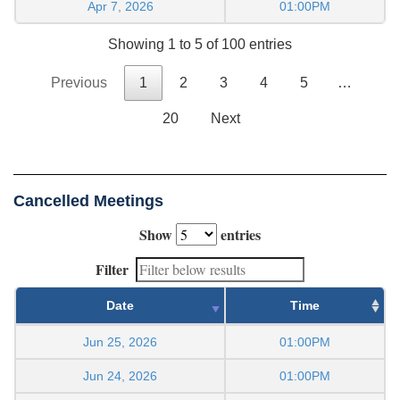
Apr 7, 2026
01:00PM
Showing 1 to 5 of 100 entries
Previous
1
2
3
4
5
…
20
Next
Cancelled Meetings
Show
entries
Filter
Date
Time
Jun 25, 2026
01:00PM
Jun 24, 2026
01:00PM