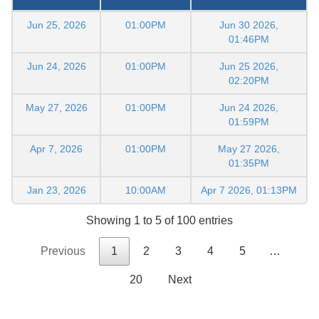
Jun 25, 2026
01:00PM
Jun 30 2026,
01:46PM
Jun 24, 2026
01:00PM
Jun 25 2026,
02:20PM
May 27, 2026
01:00PM
Jun 24 2026,
01:59PM
Apr 7, 2026
01:00PM
May 27 2026,
01:35PM
Jan 23, 2026
10:00AM
Apr 7 2026, 01:13PM
Showing 1 to 5 of 100 entries
Previous
1
2
3
4
5
…
20
Next