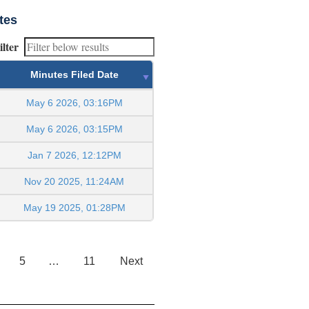
tes
ilter
Minutes Filed Date
May 6 2026, 03:16PM
May 6 2026, 03:15PM
Jan 7 2026, 12:12PM
Nov 20 2025, 11:24AM
May 19 2025, 01:28PM
5
…
11
Next