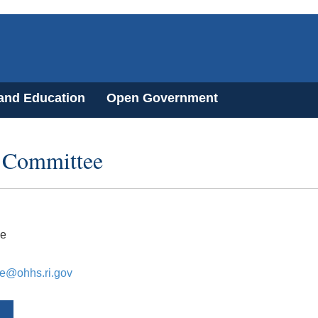
 and Education
Open Government
s Committee
e
e@ohhs.ri.gov