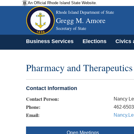
An Official Rhode Island State Website.
Rhode Island Department of State
Gregg M. Amore
Secretary of State
Business Services
Elections
Civics
Pharmacy and Therapeutic
Contact Information
Contact Person:
Nancy Le
Phone:
462-6503
Email:
Nancy.Le
Open Meetings