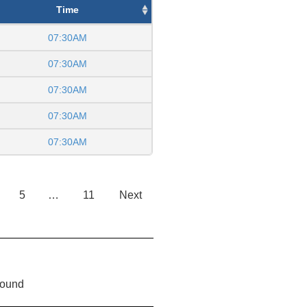
Time
07:30AM
07:30AM
07:30AM
07:30AM
07:30AM
5
…
11
Next
found