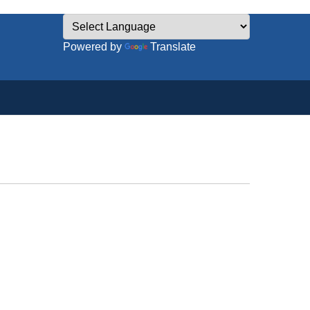
Powered by
Translate