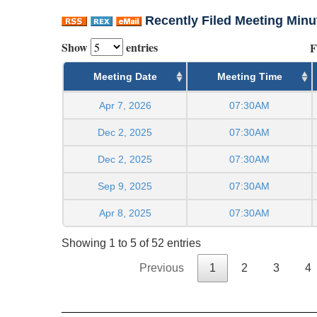
Recently Filed Meeting Minu
Show
entries
F
Meeting Date
Meeting Time
Apr 7, 2026
07:30AM
Dec 2, 2025
07:30AM
Dec 2, 2025
07:30AM
Sep 9, 2025
07:30AM
Apr 8, 2025
07:30AM
Showing 1 to 5 of 52 entries
Previous
1
2
3
4