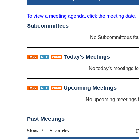
To view a meeting agenda, click the meeting date.
Subcommittees
No Subcommittees fo
Today's Meetings
No today's meetings f
Upcoming Meetings
No upcoming meetings 
Past Meetings
Show
entries
F