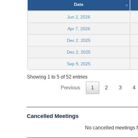
Date
Jun 2, 2026
Apr 7, 2026
Dec 2, 2025
Dec 2, 2025
Sep 9, 2025
Showing 1 to 5 of 52 entries
Previous
1
2
3
4
Cancelled Meetings
No cancelled meetings 