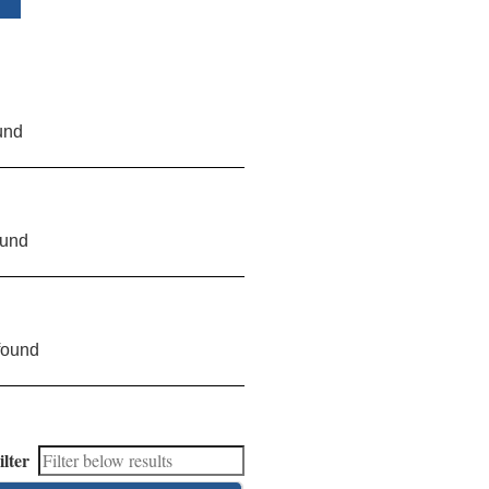
und
ound
found
ilter