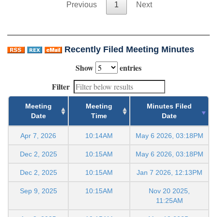
Previous
1
Next
Recently Filed Meeting Minutes
Show
entries
Filter
Meeting
Meeting
Minutes Filed
Date
Time
Date
Apr 7, 2026
10:14AM
May 6 2026, 03:18PM
Dec 2, 2025
10:15AM
May 6 2026, 03:18PM
Dec 2, 2025
10:15AM
Jan 7 2026, 12:13PM
Sep 9, 2025
10:15AM
Nov 20 2025,
11:25AM