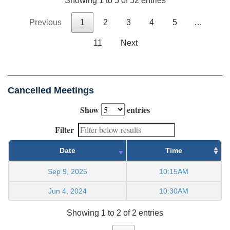
Showing 1 to 5 of 52 entries
Previous
1
2
3
4
5
…
11
Next
Cancelled Meetings
Show
entries
Filter
Date
Time
Sep 9, 2025
10:15AM
Jun 4, 2024
10:30AM
Showing 1 to 2 of 2 entries