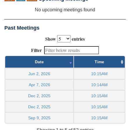
No upcoming meetings found
Past Meetings
Show
entries
Filter
Date
Time
Jun 2, 2026
10:15AM
Apr 7, 2026
10:14AM
Dec 2, 2025
10:15AM
Dec 2, 2025
10:15AM
Sep 9, 2025
10:15AM