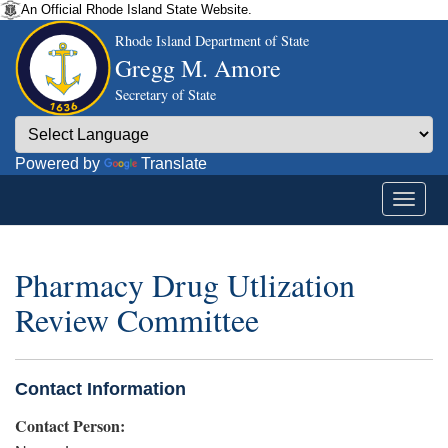
An Official Rhode Island State Website.
Rhode Island Department of State
Gregg M. Amore
Secretary of State
Powered by
Translate
Pharmacy Drug Utlization
Review Committee
Contact Information
Contact Person: