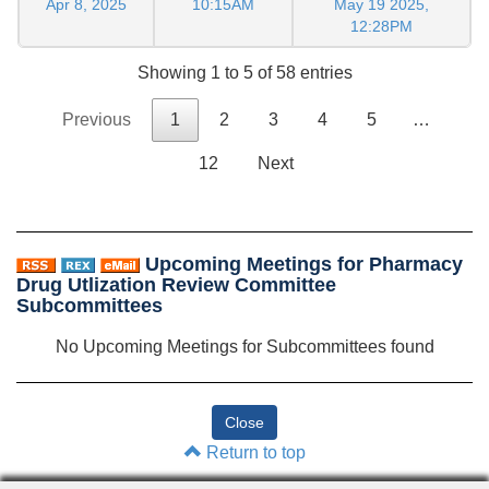
Apr 8, 2025
10:15AM
May 19 2025,
12:28PM
Showing 1 to 5 of 58 entries
Previous
1
2
3
4
5
…
12
Next
Upcoming Meetings for Pharmacy
Drug Utlization Review Committee
Subcommittees
No Upcoming Meetings for Subcommittees found
Return to top