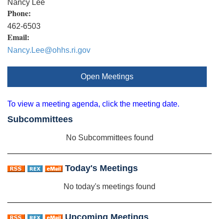
Nancy Lee
Phone:
462-6503
Email:
Nancy.Lee@ohhs.ri.gov
Open Meetings
To view a meeting agenda, click the meeting date.
Subcommittees
No Subcommittees found
Today's Meetings
No today's meetings found
Upcoming Meetings