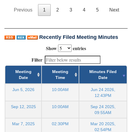
Previous
1
2
3
4
5
Next
Recently Filed Meeting Minutes
Show
entries
Filter
Meeting
Meeting
Minutes Filed
Date
Time
Date
Jun 5, 2026
10:00AM
Jun 24 2026,
12:43PM
Sep 12, 2025
10:00AM
Sep 24 2025,
09:55AM
Mar 7, 2025
02:30PM
Mar 20 2025,
02:54PM