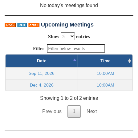
No today's meetings found
Upcoming Meetings
Show
entries
Filter
Date
Time
Sep 11, 2026
10:00AM
Dec 4, 2026
10:00AM
Showing 1 to 2 of 2 entries
Previous
1
Next