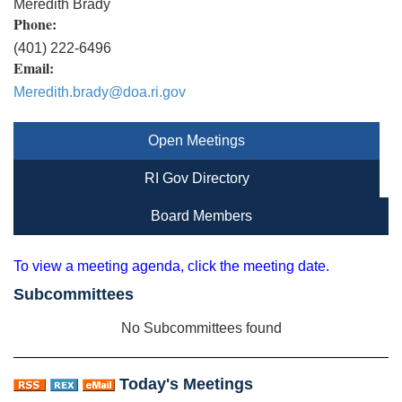
Meredith Brady
Phone:
(401) 222-6496
Email:
Meredith.brady@doa.ri.gov
Open Meetings
RI Gov Directory
Board Members
To view a meeting agenda, click the meeting date.
Subcommittees
No Subcommittees found
Today's Meetings