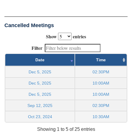
Cancelled Meetings
Show
entries
Filter
Date
Time
Dec 5, 2025
02:30PM
Dec 5, 2025
10:00AM
Dec 5, 2025
10:00AM
Sep 12, 2025
02:30PM
Oct 23, 2024
10:30AM
Showing 1 to 5 of 25 entries