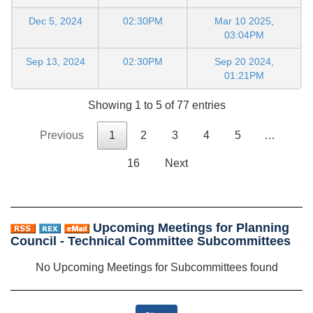
Dec 5, 2024
02:30PM
Mar 10 2025,
03:04PM
Sep 13, 2024
02:30PM
Sep 20 2024,
01:21PM
Showing 1 to 5 of 77 entries
Previous
1
2
3
4
5
…
16
Next
Upcoming Meetings for Planning
Council - Technical Committee Subcommittees
No Upcoming Meetings for Subcommittees found