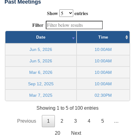
Past Meetings
Show
entries
Filter
Date
Time
Jun 5, 2026
10:00AM
Jun 5, 2026
10:00AM
Mar 6, 2026
10:00AM
Sep 12, 2025
10:00AM
Mar 7, 2025
02:30PM
Showing 1 to 5 of 100 entries
Previous
1
2
3
4
5
…
20
Next