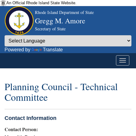
An Official Rhode Island State Website.
Rhode Island Department of State
Gregg M. Amore
Secretary of State
Powered by
Translate
Planning Council - Technical
Committee
Contact Information
Contact Person: