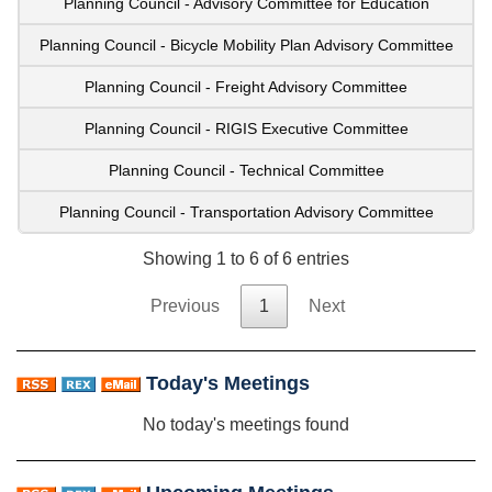
Planning Council - Advisory Committee for Education
Planning Council - Bicycle Mobility Plan Advisory Committee
Planning Council - Freight Advisory Committee
Planning Council - RIGIS Executive Committee
Planning Council - Technical Committee
Planning Council - Transportation Advisory Committee
Showing 1 to 6 of 6 entries
Previous
1
Next
Today's Meetings
No today's meetings found