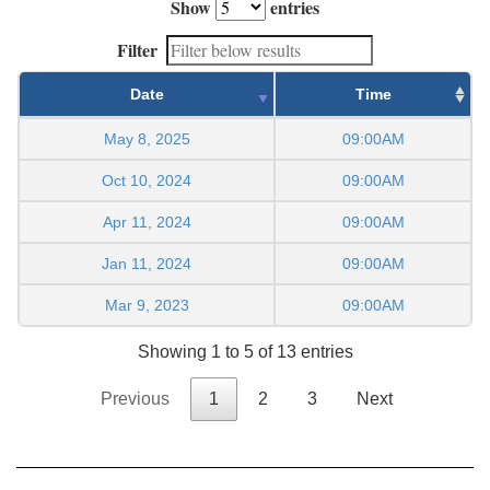
Show
entries
Filter
Date
Time
May 8, 2025
09:00AM
Oct 10, 2024
09:00AM
Apr 11, 2024
09:00AM
Jan 11, 2024
09:00AM
Mar 9, 2023
09:00AM
Showing 1 to 5 of 13 entries
Previous
1
2
3
Next