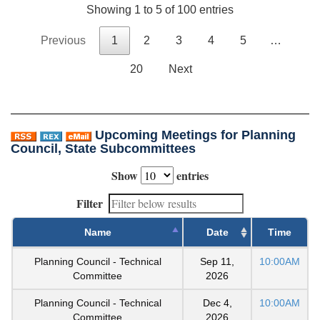
Showing 1 to 5 of 100 entries
Previous
1
2
3
4
5
…
20
Next
Upcoming Meetings for Planning
Council, State Subcommittees
Show
entries
Filter
Name
Date
Time
Planning Council - Technical
Sep 11,
10:00AM
Committee
2026
Planning Council - Technical
Dec 4,
10:00AM
Committee
2026