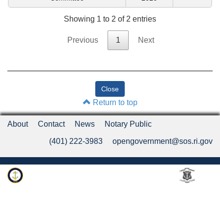
Showing 1 to 2 of 2 entries
Previous
1
Next
Return to top
About
Contact
News
Notary Public
(401) 222-3983
opengovernment@sos.ri.gov
Rhode Island Department of State
An Official Rhode Island State Website
Twitter
LinkedIn
Fa