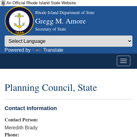
An Official Rhode Island State Website.
Rhode Island Department of State
Gregg M. Amore
Secretary of State
Powered by
Translate
Planning Council, State
Contact Information
Contact Person:
Meredith Brady
Phone: