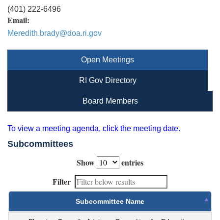
(401) 222-6496
Email:
Meredith.brady@doa.ri.gov
Open Meetings
RI Gov Directory
Board Members
To view a meeting agenda, click the meeting date.
Subcommittees
Show
entries
Filter
Subcommittee Name