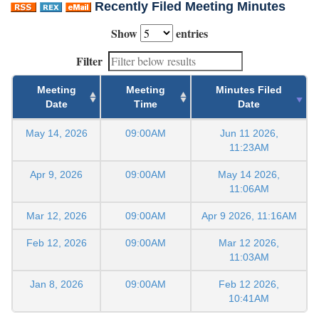
Recently Filed Meeting Minutes
Show
entries
Filter
Meeting
Meeting
Minutes Filed
Date
Time
Date
May 14, 2026
09:00AM
Jun 11 2026,
11:23AM
Apr 9, 2026
09:00AM
May 14 2026,
11:06AM
Mar 12, 2026
09:00AM
Apr 9 2026, 11:16AM
Feb 12, 2026
09:00AM
Mar 12 2026,
11:03AM
Jan 8, 2026
09:00AM
Feb 12 2026,
10:41AM