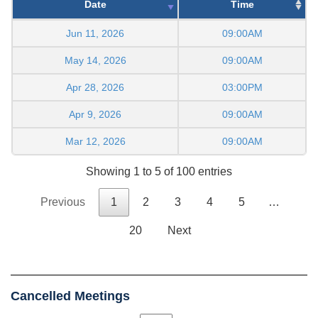
Date
Time
Jun 11, 2026
09:00AM
May 14, 2026
09:00AM
Apr 28, 2026
03:00PM
Apr 9, 2026
09:00AM
Mar 12, 2026
09:00AM
Showing 1 to 5 of 100 entries
Previous
1
2
3
4
5
…
20
Next
Cancelled Meetings