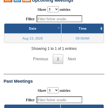
Upcoming Meetings
Show
entries
Filter
Date
Time
Aug 13, 2026
09:00AM
Showing 1 to 1 of 1 entries
Previous
1
Next
Past Meetings
Show
entries
Filter