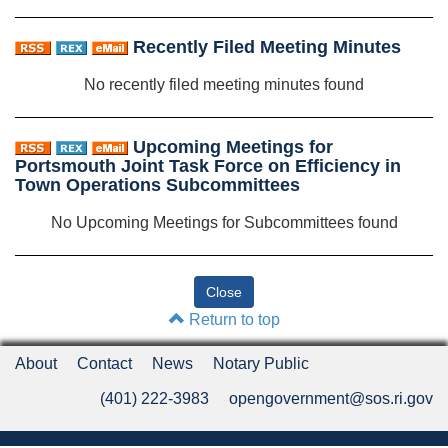
Recently Filed Meeting Minutes
No recently filed meeting minutes found
Upcoming Meetings for
Portsmouth Joint Task Force on Efficiency in
Town Operations Subcommittees
No Upcoming Meetings for Subcommittees found
Return to top
About
Contact
News
Notary Public
(401) 222-3983
opengovernment@sos.ri.gov