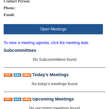
Contact Person:
Phone:
Email:
Open Meetings
To view a meeting agenda, click the meeting date.
Subcommittees
No Subcommittees found
Today's Meetings
No today's meetings found
Upcoming Meetings
No upcoming meetings found