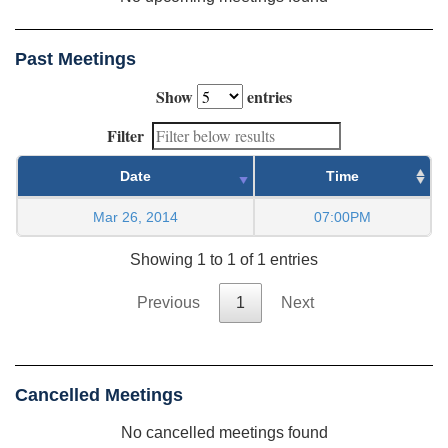
Past Meetings
Show
entries
Filter
Date
Time
Mar 26, 2014
07:00PM
Showing 1 to 1 of 1 entries
Previous
1
Next
Cancelled Meetings
No cancelled meetings found