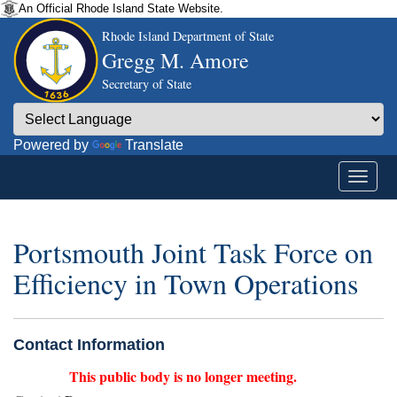
An Official Rhode Island State Website.
Rhode Island Department of State
Gregg M. Amore
Secretary of State
Powered by
Translate
Portsmouth Joint Task Force on
Efficiency in Town Operations
Contact Information
This public body is no longer meeting.