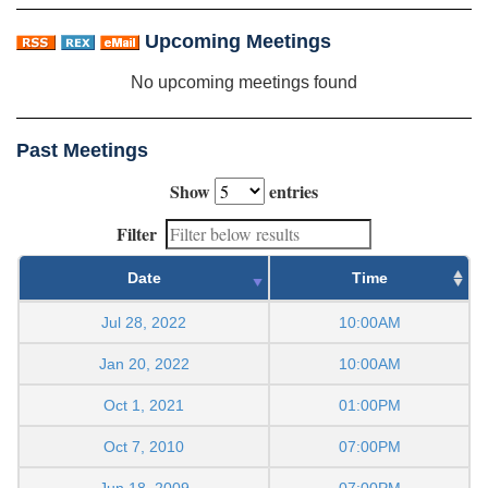
Upcoming Meetings
No upcoming meetings found
Past Meetings
Show
entries
Filter
Date
Time
Jul 28, 2022
10:00AM
Jan 20, 2022
10:00AM
Oct 1, 2021
01:00PM
Oct 7, 2010
07:00PM
Jun 18, 2009
07:00PM