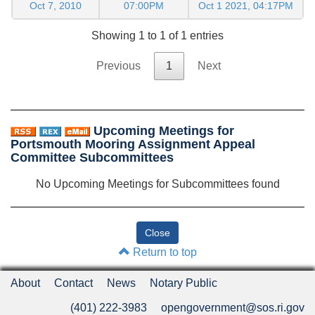
Oct 7, 2010
07:00PM
Oct 1 2021, 04:17PM
Showing 1 to 1 of 1 entries
Previous
1
Next
Upcoming Meetings for
Portsmouth Mooring Assignment Appeal
Committee Subcommittees
No Upcoming Meetings for Subcommittees found
Return to top
About
Contact
News
Notary Public
(401) 222-3983
opengovernment@sos.ri.gov