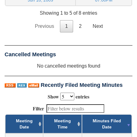
Showing 1 to 5 of 8 entries
Previous
1
2
Next
Cancelled Meetings
No cancelled meetings found
Recently Filed Meeting Minutes
Show
entries
Filter
Meeting
Meeting
Minutes Filed
Date
Time
Date