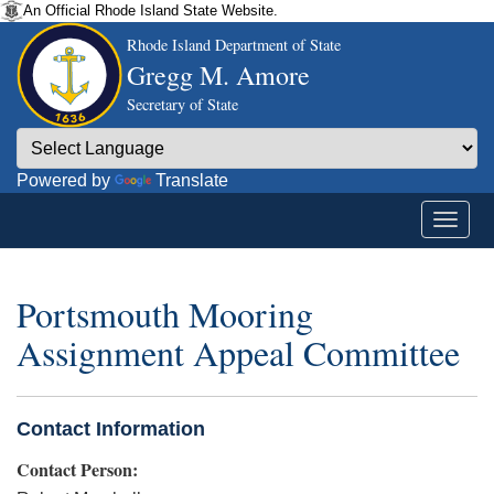
An Official Rhode Island State Website.
Rhode Island Department of State
Gregg M. Amore
Secretary of State
Powered by
Translate
Portsmouth Mooring
Assignment Appeal Committee
Contact Information
Contact Person: