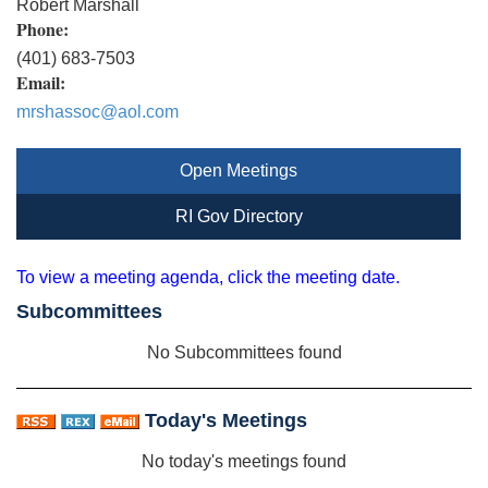
Robert Marshall
Phone:
(401) 683-7503
Email:
mrshassoc@aol.com
Open Meetings
RI Gov Directory
To view a meeting agenda, click the meeting date.
Subcommittees
No Subcommittees found
Today's Meetings
No today's meetings found