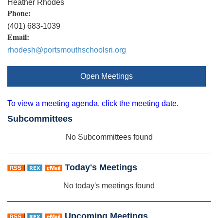
Heather Rhodes
Phone:
(401) 683-1039
Email:
rhodesh@portsmouthschoolsri.org
Open Meetings
To view a meeting agenda, click the meeting date.
Subcommittees
No Subcommittees found
Today's Meetings
No today's meetings found
Upcoming Meetings