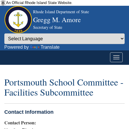
An Official Rhode Island State Website.
Rhode Island Department of State
Gregg M. Amore
Secretary of State
Powered by
Translate
Portsmouth School Committee -
Facilities Subcommittee
Contact Information
Contact Person: