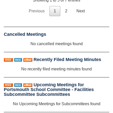
Showing 1 to 5 of 7 entries
Previous
1
2
Next
Cancelled Meetings
No cancelled meetings found
Recently Filed Meeting Minutes
No recently filed meeting minutes found
Upcoming Meetings for
Portsmouth School Committee - Facilities
Subcommittee Subcommittees
No Upcoming Meetings for Subcommittees found