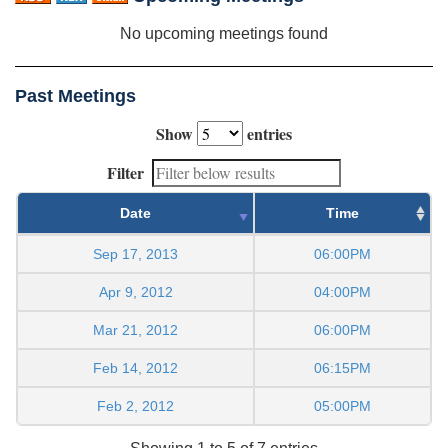
No upcoming meetings found
Past Meetings
Show
entries
Filter
Date
Time
Sep 17, 2013
06:00PM
Apr 9, 2012
04:00PM
Mar 21, 2012
06:00PM
Feb 14, 2012
06:15PM
Feb 2, 2012
05:00PM