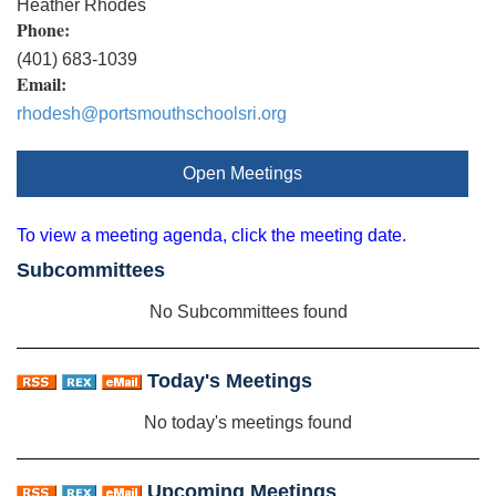
Heather Rhodes
Phone:
(401) 683-1039
Email:
rhodesh@portsmouthschoolsri.org
Open Meetings
To view a meeting agenda, click the meeting date.
Subcommittees
No Subcommittees found
Today's Meetings
No today's meetings found
Upcoming Meetings