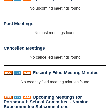
No upcoming meetings found
Past Meetings
No past meetings found
Cancelled Meetings
No cancelled meetings found
Recently Filed Meeting Minutes
No recently filed meeting minutes found
Upcoming Meetings for
Portsmouth School Committee - Naming
Subcommittee Subcommittees