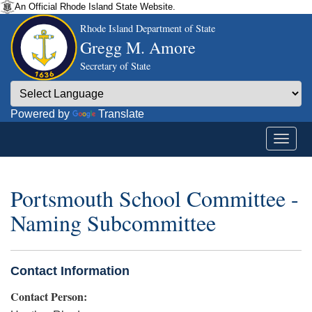
An Official Rhode Island State Website.
Rhode Island Department of State
Gregg M. Amore
Secretary of State
Powered by
Translate
Portsmouth School Committee -
Naming Subcommittee
Contact Information
Contact Person: