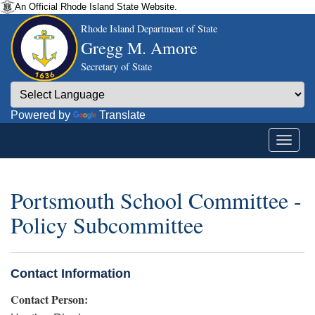
An Official Rhode Island State Website.
Rhode Island Department of State
Gregg M. Amore
Secretary of State
Powered by
Translate
Portsmouth School Committee -
Policy Subcommittee
Contact Information
Contact Person: