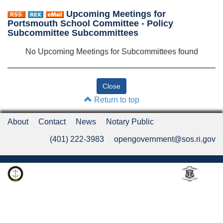
Upcoming Meetings for
Portsmouth School Committee - Policy
Subcommittee Subcommittees
No Upcoming Meetings for Subcommittees found
Return to top
About
Contact
News
Notary Public
(401) 222-3983
opengovernment@sos.ri.gov
Rhode Island Department of State
An Official Rhode Island State Website
Twitter
LinkedIn
Fa