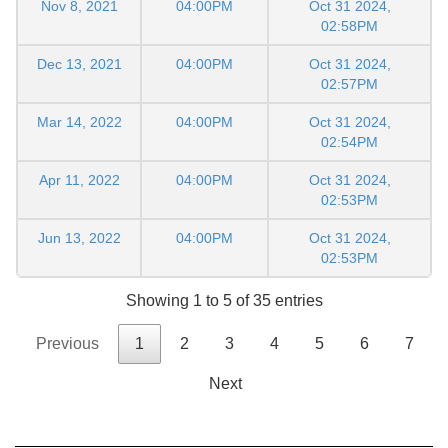
Nov 8, 2021
04:00PM
Oct 31 2024,
02:58PM
Dec 13, 2021
04:00PM
Oct 31 2024,
02:57PM
Mar 14, 2022
04:00PM
Oct 31 2024,
02:54PM
Apr 11, 2022
04:00PM
Oct 31 2024,
02:53PM
Jun 13, 2022
04:00PM
Oct 31 2024,
02:53PM
Showing 1 to 5 of 35 entries
Previous
1
2
3
4
5
6
7
Next