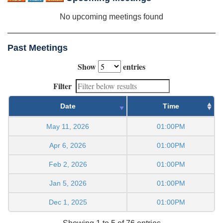
No upcoming meetings found
Past Meetings
Show
entries
Filter
Date
Time
May 11, 2026
01:00PM
Apr 6, 2026
01:00PM
Feb 2, 2026
01:00PM
Jan 5, 2026
01:00PM
Dec 1, 2025
01:00PM