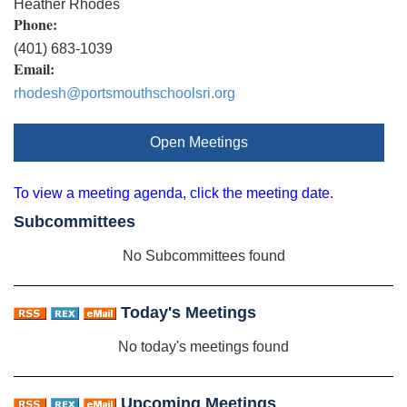
Heather Rhodes
Phone:
(401) 683-1039
Email:
rhodesh@portsmouthschoolsri.org
Open Meetings
To view a meeting agenda, click the meeting date.
Subcommittees
No Subcommittees found
Today's Meetings
No today's meetings found
Upcoming Meetings