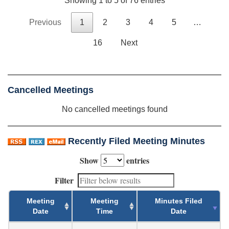
Showing 1 to 5 of 76 entries
Previous
1
2
3
4
5
…
16
Next
Cancelled Meetings
No cancelled meetings found
Recently Filed Meeting Minutes
Show
entries
Filter
Meeting
Meeting
Minutes Filed
Date
Time
Date