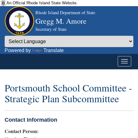
An Official Rhode Island State Website.
Rhode Island Department of State
Gregg M. Amore
Secretary of State
Powered by
Translate
Portsmouth School Committee -
Strategic Plan Subcommittee
Contact Information
Contact Person: