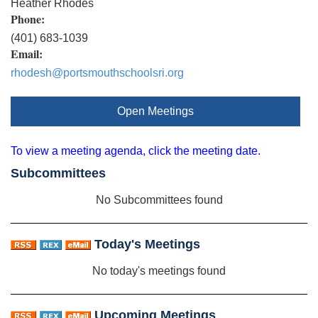
Heather Rhodes
Phone:
(401) 683-1039
Email:
rhodesh@portsmouthschoolsri.org
Open Meetings
To view a meeting agenda, click the meeting date.
Subcommittees
No Subcommittees found
Today's Meetings
No today's meetings found
Upcoming Meetings