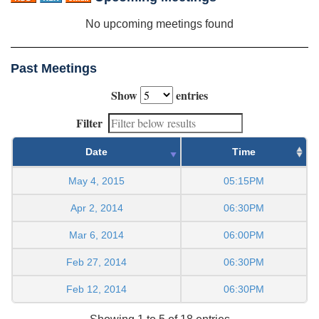
No upcoming meetings found
Past Meetings
Show
entries
Filter
Date
Time
May 4, 2015
05:15PM
Apr 2, 2014
06:30PM
Mar 6, 2014
06:00PM
Feb 27, 2014
06:30PM
Feb 12, 2014
06:30PM