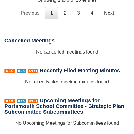
Showing 1 to 5 of 18 entries
Previous
1
2
3
4
Next
Cancelled Meetings
No cancelled meetings found
Recently Filed Meeting Minutes
No recently filed meeting minutes found
Upcoming Meetings for
Portsmouth School Committee - Strategic Plan
Subcommittee Subcommittees
No Upcoming Meetings for Subcommittees found