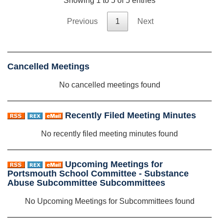
Showing 1 to 5 of 5 entries
Previous
1
Next
Cancelled Meetings
No cancelled meetings found
Recently Filed Meeting Minutes
No recently filed meeting minutes found
Upcoming Meetings for
Portsmouth School Committee - Substance
Abuse Subcommittee Subcommittees
No Upcoming Meetings for Subcommittees found