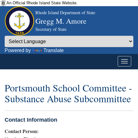
An Official Rhode Island State Website.
Rhode Island Department of State
Gregg M. Amore
Secretary of State
Powered by
Translate
Portsmouth School Committee -
Substance Abuse Subcommittee
Contact Information
Contact Person: