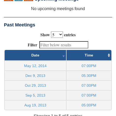
No upcoming meetings found
Past Meetings
Show
entries
Filter
Date
Time
May 12, 2014
07:00PM
Dec 9, 2013
05:30PM
Oct 29, 2013
07:00PM
Sep 5, 2013
07:00PM
Aug 19, 2013
05:00PM