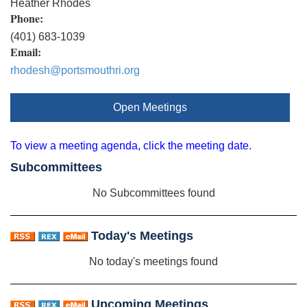
Heather Rhodes
Phone:
(401) 683-1039
Email:
rhodesh@portsmouthri.org
Open Meetings
To view a meeting agenda, click the meeting date.
Subcommittees
No Subcommittees found
Today's Meetings
No today's meetings found
Upcoming Meetings