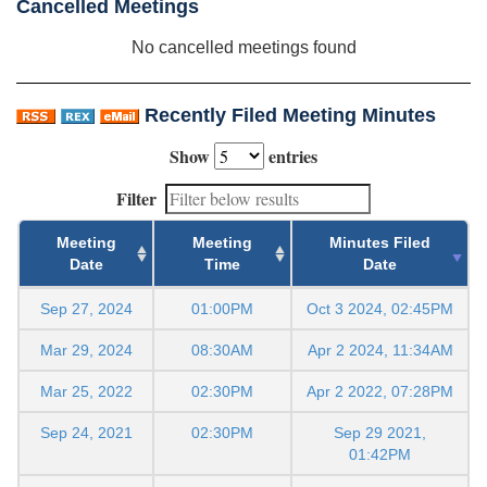
Cancelled Meetings
No cancelled meetings found
Recently Filed Meeting Minutes
Show
entries
Filter
Meeting
Meeting
Minutes Filed
Date
Time
Date
Sep 27, 2024
01:00PM
Oct 3 2024, 02:45PM
Mar 29, 2024
08:30AM
Apr 2 2024, 11:34AM
Mar 25, 2022
02:30PM
Apr 2 2022, 07:28PM
Sep 24, 2021
02:30PM
Sep 29 2021,
01:42PM