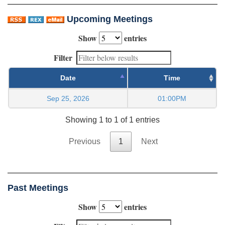
Upcoming Meetings
Show
entries
Filter
Date
Time
Sep 25, 2026
01:00PM
Showing 1 to 1 of 1 entries
Previous
1
Next
Past Meetings
Show
entries