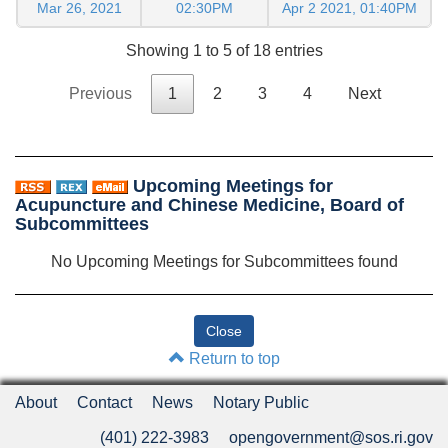
Mar 26, 2021
02:30PM
Apr 2 2021, 01:40PM
Showing 1 to 5 of 18 entries
Previous
1
2
3
4
Next
Upcoming Meetings for
Acupuncture and Chinese Medicine, Board of
Subcommittees
No Upcoming Meetings for Subcommittees found
Return to top
About
Contact
News
Notary Public
(401) 222-3983
opengovernment@sos.ri.gov