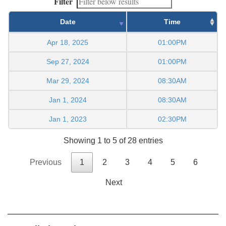
Filter
Date
Time
Apr 18, 2025
01:00PM
Sep 27, 2024
01:00PM
Mar 29, 2024
08:30AM
Jan 1, 2024
08:30AM
Jan 1, 2023
02:30PM
Showing 1 to 5 of 28 entries
Previous
1
2
3
4
5
6
Next