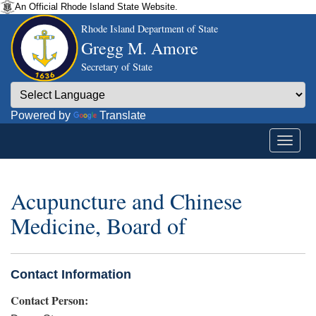
An Official Rhode Island State Website.
Rhode Island Department of State
Gregg M. Amore
Secretary of State
Powered by
Translate
Acupuncture and Chinese
Medicine, Board of
Contact Information
Contact Person: