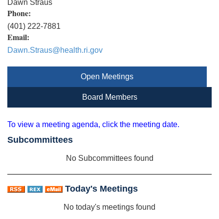
Dawn Straus
Phone:
(401) 222-7881
Email:
Dawn.Straus@health.ri.gov
Open Meetings
Board Members
To view a meeting agenda, click the meeting date.
Subcommittees
No Subcommittees found
Today's Meetings
No today's meetings found