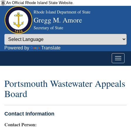
An Official Rhode Island State Website.
Rhode Island Department of State
Gregg M. Amore
Secretary of State
Powered by
Translate
Portsmouth Wastewater Appeals
Board
Contact Information
Contact Person: