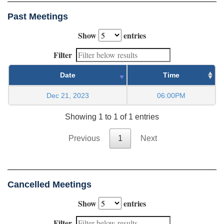
Past Meetings
Show
entries
Filter
Date
Time
Dec 21, 2023
06:00PM
Showing 1 to 1 of 1 entries
Previous
1
Next
Cancelled Meetings
Show
entries
Filter