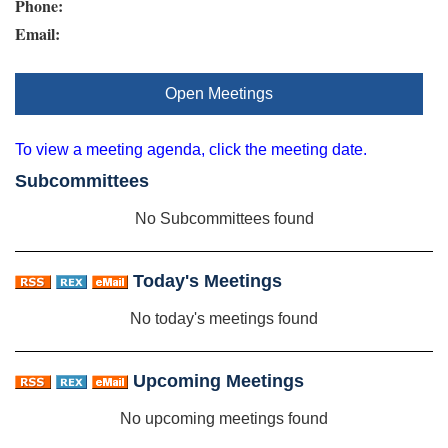
Phone:
Email:
Open Meetings
To view a meeting agenda, click the meeting date.
Subcommittees
No Subcommittees found
Today's Meetings
No today's meetings found
Upcoming Meetings
No upcoming meetings found