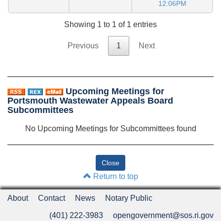
12:06PM
Showing 1 to 1 of 1 entries
Previous
1
Next
Upcoming Meetings for
Portsmouth Wastewater Appeals Board
Subcommittees
No Upcoming Meetings for Subcommittees found
Return to top
About
Contact
News
Notary Public
(401) 222-3983
opengovernment@sos.ri.gov