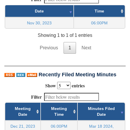
Date
Time
Nov 30, 2023
06:00PM
Showing 1 to 1 of 1 entries
Previous
1
Next
Recently Filed Meeting Minutes
Show
entries
Filter
Meeting
Meeting
Minutes Filed
Date
Time
Date
Dec 21, 2023
06:00PM
Mar 18 2024,