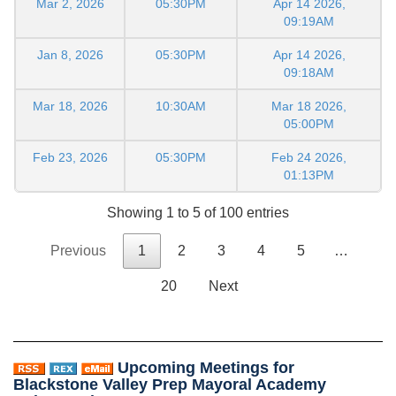
Mar 2, 2026
05:30PM
Apr 14 2026,
09:19AM
Jan 8, 2026
05:30PM
Apr 14 2026,
09:18AM
Mar 18, 2026
10:30AM
Mar 18 2026,
05:00PM
Feb 23, 2026
05:30PM
Feb 24 2026,
01:13PM
Showing 1 to 5 of 100 entries
Previous
1
2
3
4
5
…
20
Next
Upcoming Meetings for
Blackstone Valley Prep Mayoral Academy