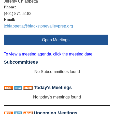
Jeremy Chiappetta
Phone:
(401) 871-5183
Email:
jchiappetta@blackstonevalleyprep.org
Open Meetings
To view a meeting agenda, click the meeting date.
Subcommittees
No Subcommittees found
Today's Meetings
No today's meetings found
Upcoming Meetings