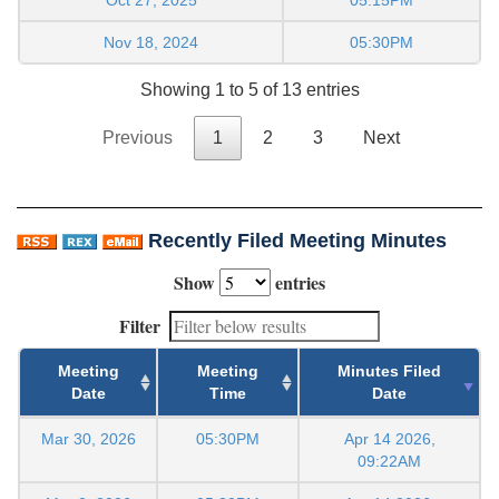
Nov 18, 2024
05:30PM
Showing 1 to 5 of 13 entries
Previous
1
2
3
Next
Recently Filed Meeting Minutes
Show
entries
Filter
Meeting
Meeting
Minutes Filed
Date
Time
Date
Mar 30, 2026
05:30PM
Apr 14 2026,
09:22AM