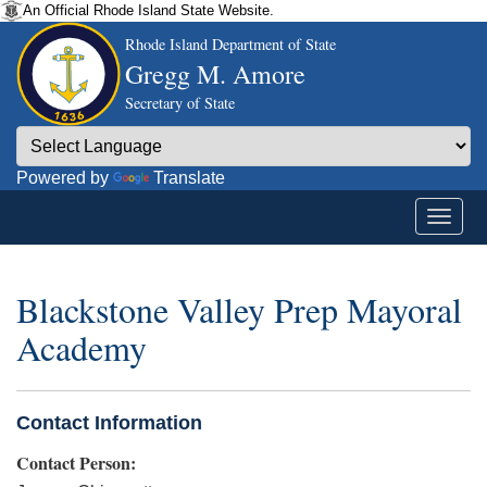
An Official Rhode Island State Website.
Rhode Island Department of State
Gregg M. Amore
Secretary of State
Powered by
Translate
Blackstone Valley Prep Mayoral
Academy
Contact Information
Contact Person: