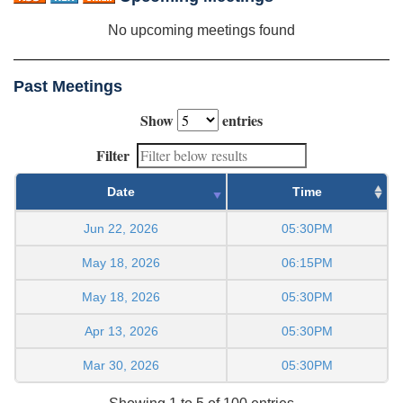
No upcoming meetings found
Past Meetings
Show
entries
Filter
Date
Time
Jun 22, 2026
05:30PM
May 18, 2026
06:15PM
May 18, 2026
05:30PM
Apr 13, 2026
05:30PM
Mar 30, 2026
05:30PM