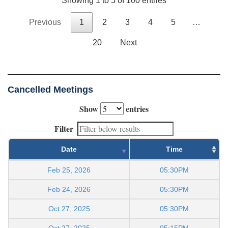
Showing 1 to 5 of 100 entries
Previous
1
2
3
4
5
…
20
Next
Cancelled Meetings
Show
entries
Filter
Date
Time
Feb 25, 2026
05:30PM
Feb 24, 2026
05:30PM
Oct 27, 2025
05:30PM
Oct 27, 2025
05:15PM