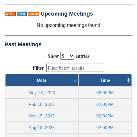
Upcoming Meetings
No upcoming meetings found
Past Meetings
Show
entries
Filter
Date
Time
May 18, 2026
02:00PM
Feb 16, 2026
02:00PM
Nov 17, 2025
02:00PM
Aug 18, 2025
02:00PM