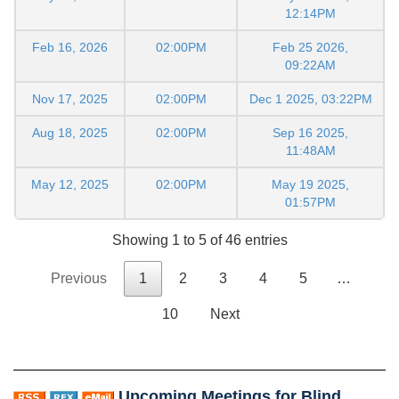
12:14PM
Feb 16, 2026
02:00PM
Feb 25 2026,
09:22AM
Nov 17, 2025
02:00PM
Dec 1 2025, 03:22PM
Aug 18, 2025
02:00PM
Sep 16 2025,
11:48AM
May 12, 2025
02:00PM
May 19 2025,
01:57PM
Showing 1 to 5 of 46 entries
Previous
1
2
3
4
5
…
10
Next
Upcoming Meetings for Blind,