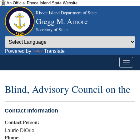
An Official Rhode Island State Website.
Rhode Island Department of State
Gregg M. Amore
Secretary of State
Powered by
Translate
Blind, Advisory Council on the
Contact Information
Contact Person:
Laurie DiOrio
Phone: