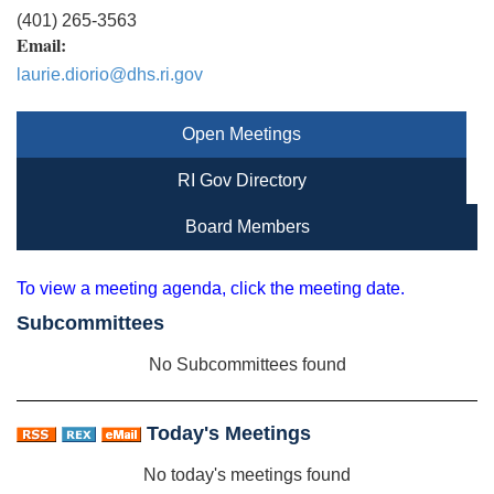
(401) 265-3563
Email:
laurie.diorio@dhs.ri.gov
Open Meetings
RI Gov Directory
Board Members
To view a meeting agenda, click the meeting date.
Subcommittees
No Subcommittees found
Today's Meetings
No today's meetings found