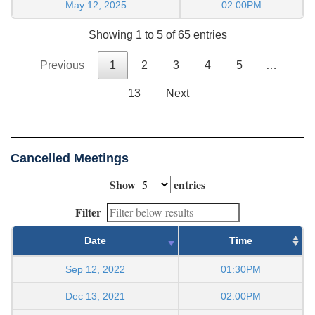
May 12, 2025
02:00PM
Showing 1 to 5 of 65 entries
Previous
1
2
3
4
5
…
13
Next
Cancelled Meetings
Show
entries
Filter
Date
Time
Sep 12, 2022
01:30PM
Dec 13, 2021
02:00PM