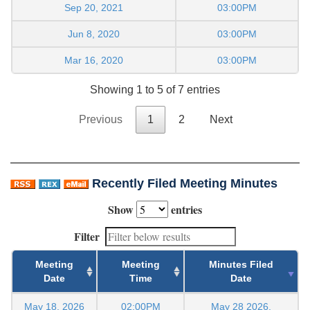
Sep 20, 2021
03:00PM
Jun 8, 2020
03:00PM
Mar 16, 2020
03:00PM
Showing 1 to 5 of 7 entries
Previous
1
2
Next
Recently Filed Meeting Minutes
Show
entries
Filter
Meeting
Meeting
Minutes Filed
Date
Time
Date
May 18, 2026
02:00PM
May 28 2026,