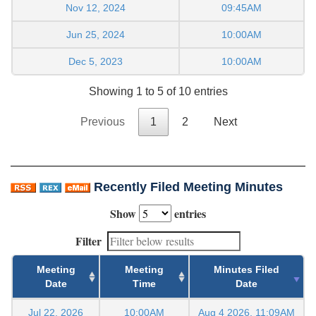
Nov 12, 2024
09:45AM
Jun 25, 2024
10:00AM
Dec 5, 2023
10:00AM
Showing 1 to 5 of 10 entries
Previous
1
2
Next
Recently Filed Meeting Minutes
Show
entries
Filter
Meeting
Meeting
Minutes Filed
Date
Time
Date
Jul 22, 2026
10:00AM
Aug 4 2026, 11:09AM