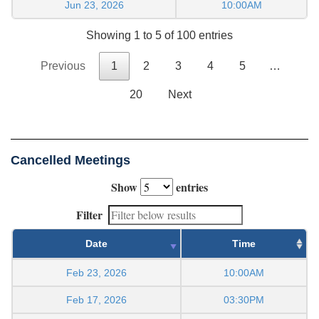
Jun 23, 2026
10:00AM
Showing 1 to 5 of 100 entries
Previous
1
2
3
4
5
…
20
Next
Cancelled Meetings
Show
entries
Filter
Date
Time
Feb 23, 2026
10:00AM
Feb 17, 2026
03:30PM