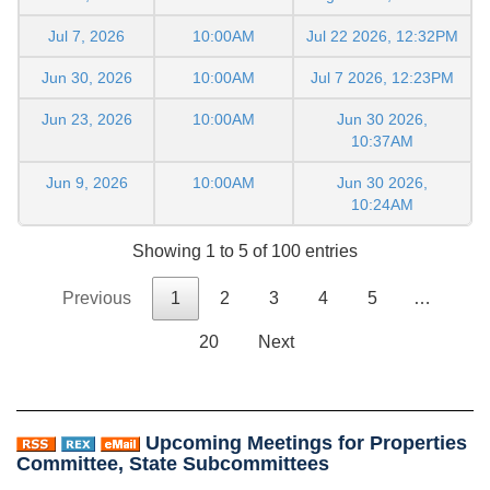
Jul 7, 2026
10:00AM
Jul 22 2026, 12:32PM
Jun 30, 2026
10:00AM
Jul 7 2026, 12:23PM
Jun 23, 2026
10:00AM
Jun 30 2026,
10:37AM
Jun 9, 2026
10:00AM
Jun 30 2026,
10:24AM
Showing 1 to 5 of 100 entries
Previous
1
2
3
4
5
…
20
Next
Upcoming Meetings for Properties
Committee, State Subcommittees