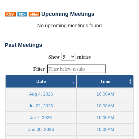
Upcoming Meetings
No upcoming meetings found
Past Meetings
Show
entries
Filter
Date
Time
Aug 4, 2026
10:00AM
Jul 22, 2026
10:00AM
Jul 7, 2026
10:00AM
Jun 30, 2026
10:00AM