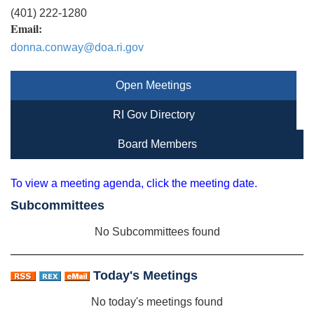
(401) 222-1280
Email:
donna.conway@doa.ri.gov
Open Meetings
RI Gov Directory
Board Members
To view a meeting agenda, click the meeting date.
Subcommittees
No Subcommittees found
Today's Meetings
No today's meetings found