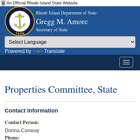
An Official Rhode Island State Website.
Rhode Island Department of State
Gregg M. Amore
Secretary of State
Powered by
Translate
Properties Committee, State
Contact Information
Contact Person:
Donna Conway
Phone: