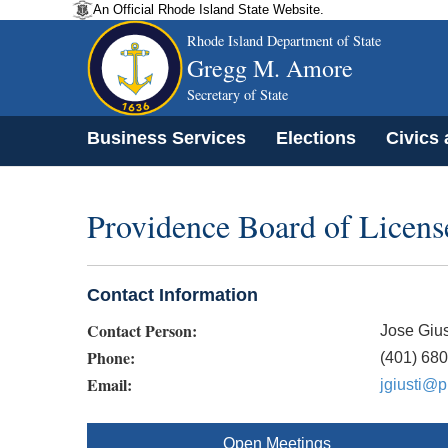
An Official Rhode Island State Website.
Rhode Island Department of State
Gregg M. Amore
Secretary of State
Business Services
Elections
Civics
Providence Board of Licens
Contact Information
Contact Person:
Jose Gius
Phone:
(401) 68
Email:
jgiusti@p
Open Meetings