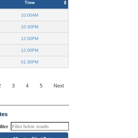
Time
10:00AM
10:30PM
12:00PM
12:00PM
01:30PM
2
3
4
5
Next
tes
ilter