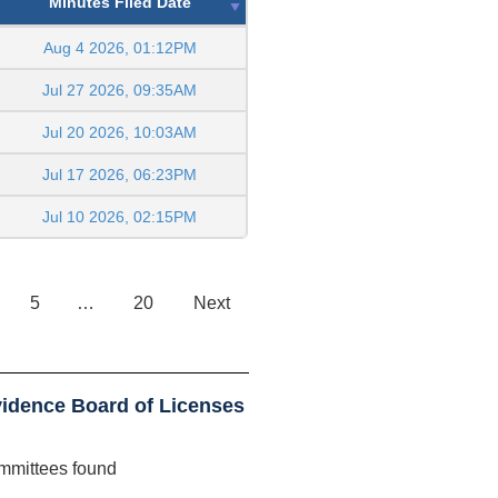
Minutes Filed Date
Aug 4 2026, 01:12PM
Jul 27 2026, 09:35AM
Jul 20 2026, 10:03AM
Jul 17 2026, 06:23PM
Jul 10 2026, 02:15PM
5
…
20
Next
idence Board of Licenses
mmittees found