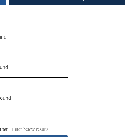
und
ound
found
ilter