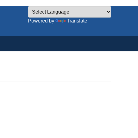
Powered by
Translate