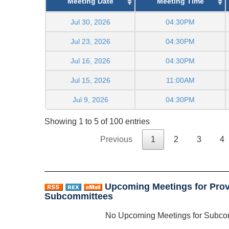
Meeting Date
Meeting Time
Jul 30, 2026
04:30PM
Jul 23, 2026
04:30PM
Jul 16, 2026
04:30PM
Jul 15, 2026
11:00AM
Jul 9, 2026
04:30PM
Showing 1 to 5 of 100 entries
Previous
1
2
3
4
Upcoming Meetings for Prov
Subcommittees
No Upcoming Meetings for Subco