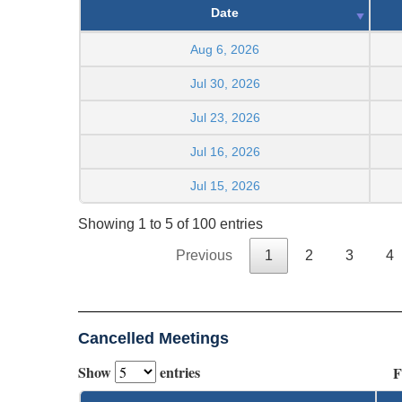
Date
Aug 6, 2026
Jul 30, 2026
Jul 23, 2026
Jul 16, 2026
Jul 15, 2026
Showing 1 to 5 of 100 entries
Previous
1
2
3
4
Cancelled Meetings
Show
entries
F