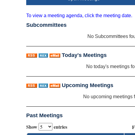
To view a meeting agenda, click the meeting date.
Subcommittees
No Subcommittees fo
Today's Meetings
No today's meetings f
Upcoming Meetings
No upcoming meetings 
Past Meetings
Show
entries
F