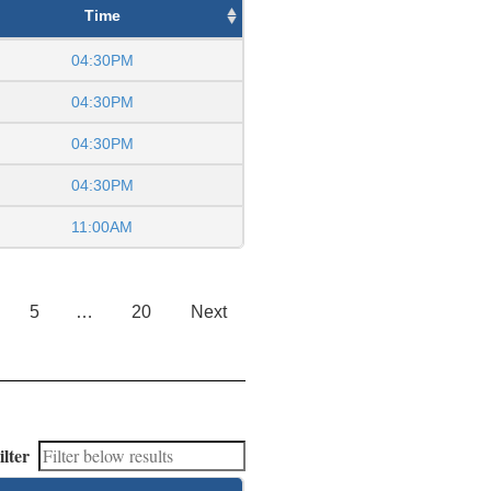
Time
04:30PM
04:30PM
04:30PM
04:30PM
11:00AM
5
…
20
Next
ilter