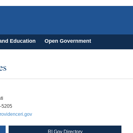
 and Education
Open Government
es
ti
0-5205
rovidenceri.gov
RI Gov Directory