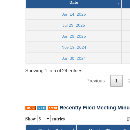
Date
Jan 14, 2026
Jul 29, 2025
Jan 29, 2025
Nov 19, 2024
Jan 30, 2024
Showing 1 to 5 of 24 entries
Previous
1
Recently Filed Meeting Minu
Show
entries
F