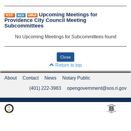
Upcoming Meetings for
Providence City Council Meeting
Subcommittees
No Upcoming Meetings for Subcommittees found
Return to top
About
Contact
News
Notary Public
(401) 222-3983
opengovernment@sos.ri.gov
Rhode Island Department of State
An Official Rhode Island State Website