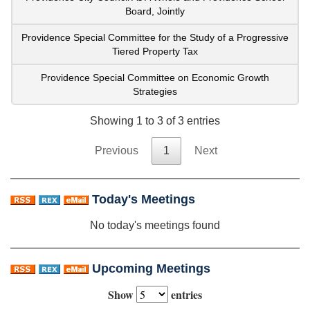
Board, Jointly
Providence Special Committee for the Study of a Progressive
Tiered Property Tax
Providence Special Committee on Economic Growth
Strategies
Showing 1 to 3 of 3 entries
Previous
1
Next
Today's Meetings
No today's meetings found
Upcoming Meetings
Show
entries