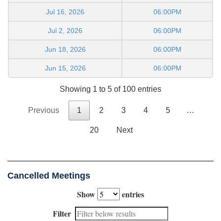
Jul 16, 2026
06:00PM
Jul 2, 2026
06:00PM
Jun 18, 2026
06:00PM
Jun 15, 2026
06:00PM
Showing 1 to 5 of 100 entries
Previous
1
2
3
4
5
…
20
Next
Cancelled Meetings
Show
entries
Filter