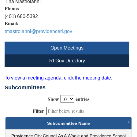
Tina Mastroianni
Phone:
(401) 680-5392
Email:
tmastroianni@providenceri.gov
Open Meetings
RI Gov Directory
To view a meeting agenda, click the meeting date.
Subcommittees
Show
entries
Filter
Subcommittee Name
Providence City Council As A Whole and Providence School