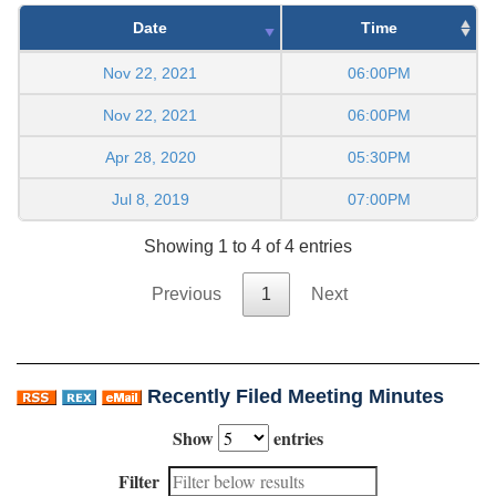
Date
Time
Nov 22, 2021
06:00PM
Nov 22, 2021
06:00PM
Apr 28, 2020
05:30PM
Jul 8, 2019
07:00PM
Showing 1 to 4 of 4 entries
Previous
1
Next
Recently Filed Meeting Minutes
Show
entries
Filter