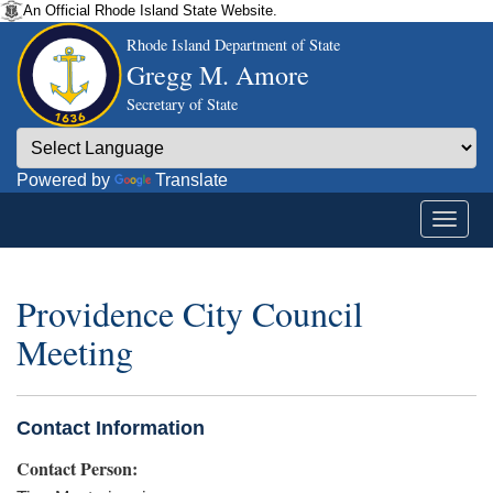
An Official Rhode Island State Website.
Rhode Island Department of State
Gregg M. Amore
Secretary of State
Powered by
Translate
Providence City Council
Meeting
Contact Information
Contact Person: