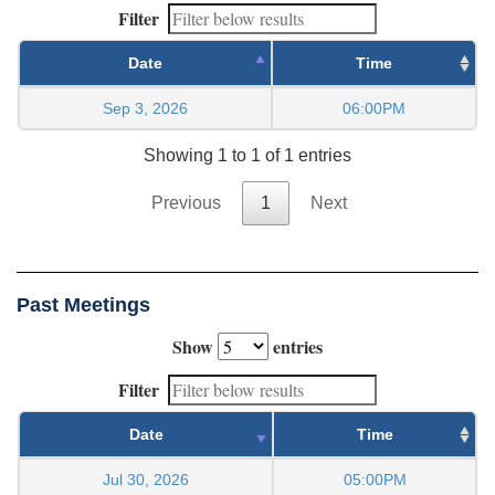
Filter
Date
Time
Sep 3, 2026
06:00PM
Showing 1 to 1 of 1 entries
Previous
1
Next
Past Meetings
Show
entries
Filter
Date
Time
Jul 30, 2026
05:00PM