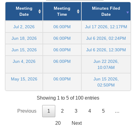
Meeting
Meeting
Minutes Filed
Date
Time
Date
Jul 2, 2026
06:00PM
Jul 17 2026, 12:17PM
Jun 18, 2026
06:00PM
Jul 6 2026, 02:24PM
Jun 15, 2026
06:00PM
Jul 6 2026, 12:30PM
Jun 4, 2026
06:00PM
Jun 22 2026,
10:07AM
May 15, 2026
06:00PM
Jun 15 2026,
02:50PM
Showing 1 to 5 of 100 entries
Previous
1
2
3
4
5
…
20
Next